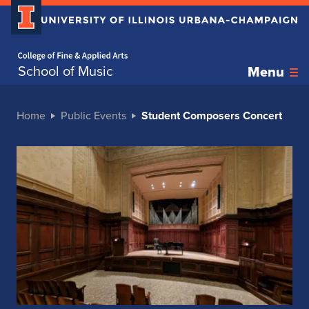
Home page
School of Music
Menu
Home
Public Events
Student Composers Concert