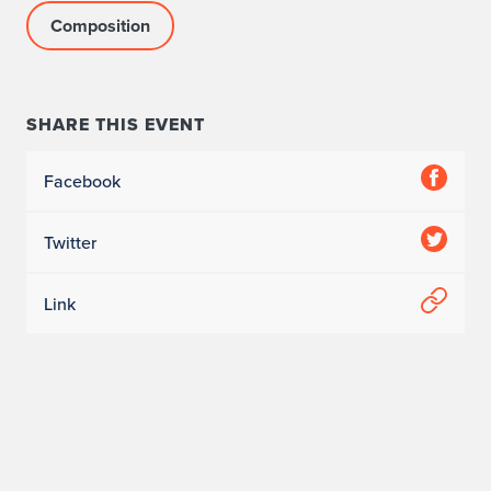
Composition
SHARE THIS EVENT
Facebook
Twitter
Link