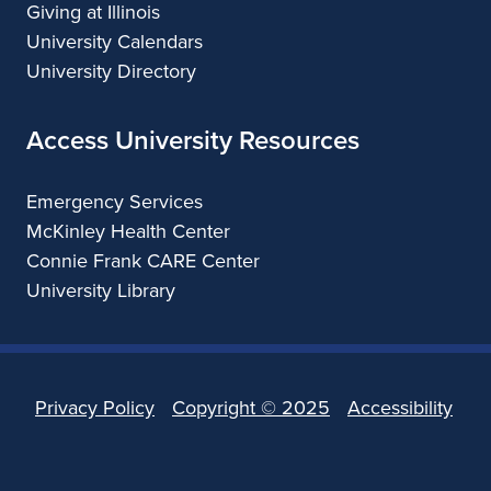
Giving at Illinois
University Calendars
University Directory
Access University Resources
Emergency Services
McKinley Health Center
Connie Frank CARE Center
University Library
Privacy Policy
Copyright ©
2025
Accessibility