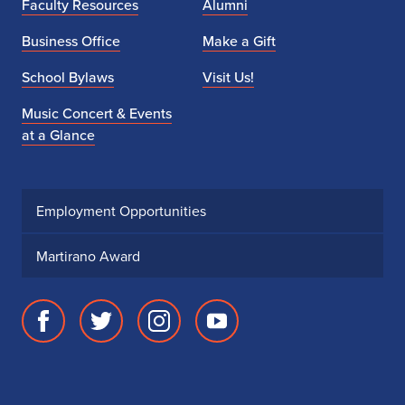
Faculty Resources
Alumni
Business Office
Make a Gift
School Bylaws
Visit Us!
Music Concert & Events
at a Glance
Employment Opportunities
Martirano Award
Facebook
Twitter
Instagram
Youtube
page
account
account
account
for
for
for
for
School
School
School
School