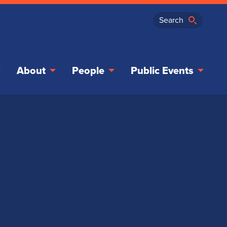
About
People
Public Events