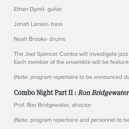
Ethan Dymit- guitar
Jonah Larsen- bass
Noah Brooks- drums
The Joel Spencer Combo will investigate jazz 
Each member of the ensemble will be featured
(Note: program repertoire to be announced d
Combo Night Part II :
Ron Bridgewate
Prof. Ron Bridgewater,
director
(Note: program repertoire and personnel to 