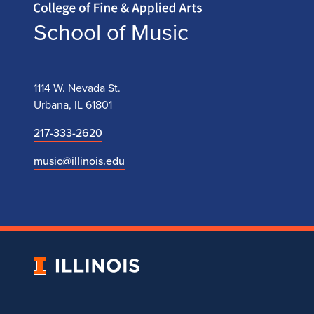
School of Music
1114 W. Nevada St.
Urbana, IL 61801
217-333-2620
music@illinois.edu
University
of
Illinois