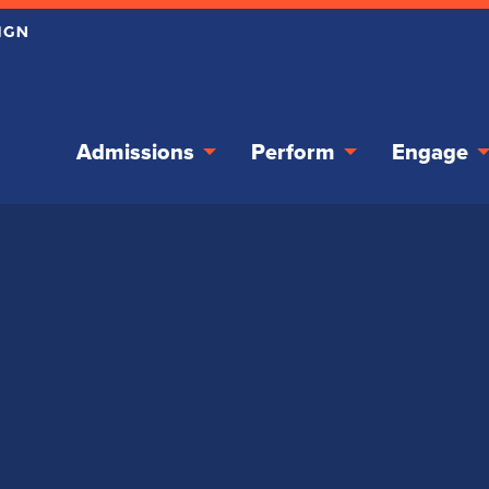
Admissions
Perform
Engage