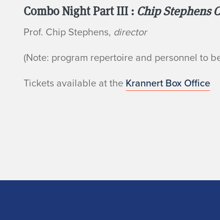
Combo Night Part III :
Chip Stephens 
Prof. Chip Stephens,
director
(Note: program repertoire and personnel to 
Tickets available at the
Krannert Box Office
Home page