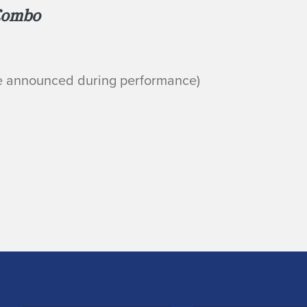
Combo
be announced during performance)