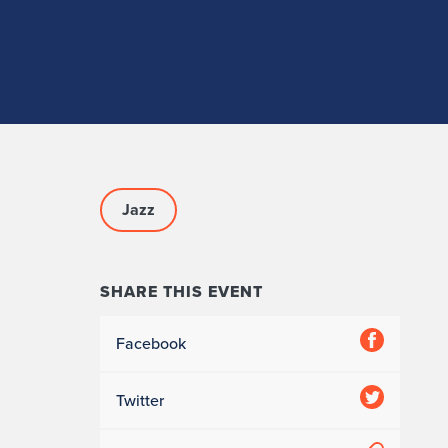
Jazz
SHARE THIS EVENT
Facebook
Twitter