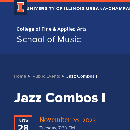
Home page
School of Music
Home
Public Events
Jazz Combos I
Jazz Combos I
November 28, 2023
NOV
28
Tuesday, 7:30 PM