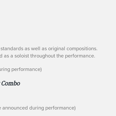
standards as well as original compositions.
 as a soloist throughout the performance.
uring performance)
r Combo
be announced during performance)