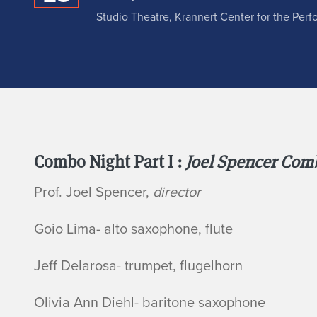
Studio Theatre, Krannert Center for the Perf
N
Combo Night Part I :
Joel Spencer Co
Prof. Joel Spencer,
director
o
Goio Lima- alto saxophone, flute
Jeff Delarosa- trumpet, flugelhorn
Olivia Ann Diehl- baritone saxophone