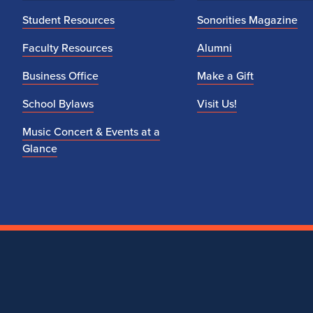
Student Resources
Sonorities Magazine
Faculty Resources
Alumni
Business Office
Make a Gift
School Bylaws
Visit Us!
Music Concert & Events at a
Glance