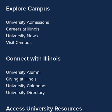
Explore Campus
University Admissions
Careers at Illinois
University News
Visit Campus
Connect with Illinois
University Alumni
Giving at Illinois
University Calendars
University Directory
Access University Resources