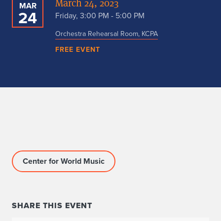
March 24, 2023
MAR
24
Friday, 3:00 PM - 5:00 PM
Orchestra Rehearsal Room, KCPA
FREE EVENT
Center for World Music
SHARE THIS EVENT