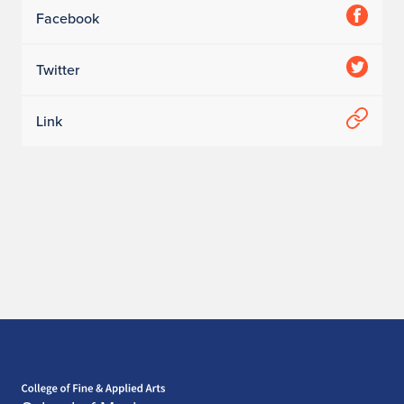
Facebook
Twitter
Link
Home page