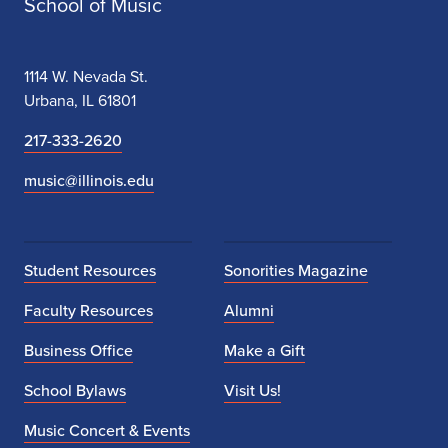
School of Music
1114 W. Nevada St.
Urbana, IL 61801
217-333-2620
music@illinois.edu
Student Resources
Sonorities Magazine
Faculty Resources
Alumni
Business Office
Make a Gift
School Bylaws
Visit Us!
Music Concert & Events