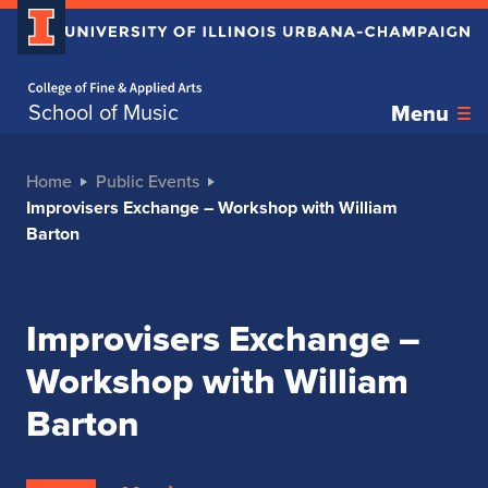
Home page
School of Music
Menu
Home
Public Events
Improvisers Exchange – Workshop with William
Barton
Improvisers Exchange –
Workshop with William
Barton