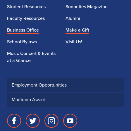
Student Resources
Sonorities Magazine
Faculty Resources
Alumni
Business Office
Make a Gift
School Bylaws
Visit Us!
Music Concert & Events
at a Glance
Employment Opportunities
Martirano Award
Facebook
Twitter
Instagram
Youtube
page
account
account
account