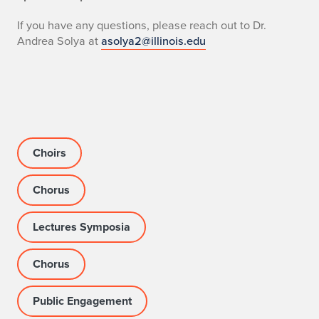
i
If you have any questions, please reach out to Dr.
n
Andrea Solya at
asolya2@illinois.edu
o
i
S
i
Choirs
n
Chorus
g
s
Lectures Symposia
Chorus
Public Engagement