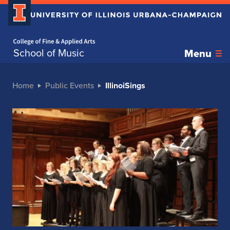
Home page
School of Music
Menu
Home
Public Events
IllinoiSings