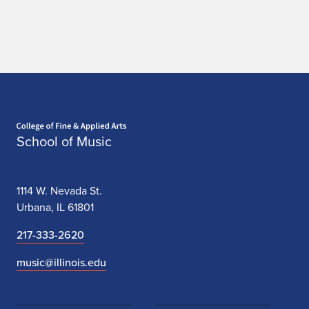
Home page
School of Music
1114 W. Nevada St.
Urbana, IL 61801
217-333-2620
music@illinois.edu