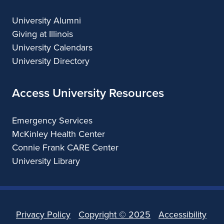
University Alumni
Giving at Illinois
University Calendars
University Directory
Access University Resources
Emergency Services
McKinley Health Center
Connie Frank CARE Center
University Library
Privacy Policy
Copyright ©
2025
Accessibility