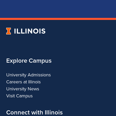
for
for
for
for
School
School
School
School
of
of
of
of
Music
Music
Music
Music
University
of
Illinois
Explore Campus
University Admissions
Careers at Illinois
University News
Visit Campus
Connect with Illinois