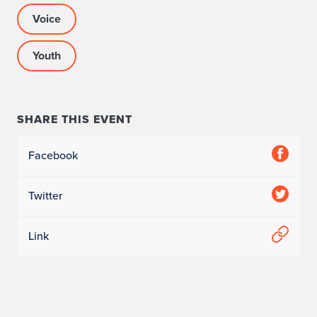
Voice
Youth
SHARE THIS EVENT
Facebook
Twitter
Link