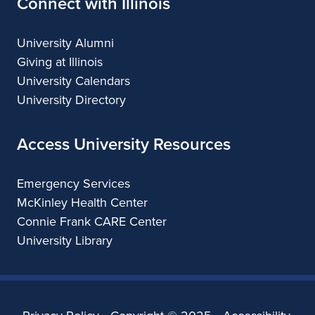
Connect with Illinois
University Alumni
Giving at Illinois
University Calendars
University Directory
Access University Resources
Emergency Services
McKinley Health Center
Connie Frank CARE Center
University Library