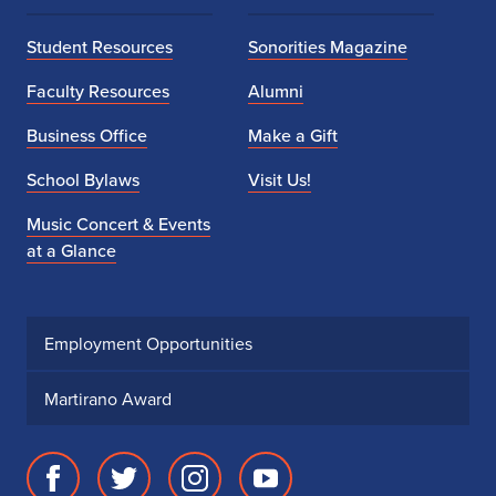
Student Resources
Sonorities Magazine
Faculty Resources
Alumni
Business Office
Make a Gift
School Bylaws
Visit Us!
Music Concert & Events
at a Glance
Employment Opportunities
Martirano Award
Facebook
Twitter
Instagram
Youtube