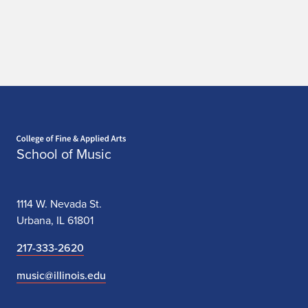
Home page
School of Music
1114 W. Nevada St.
Urbana, IL 61801
217-333-2620
music@illinois.edu