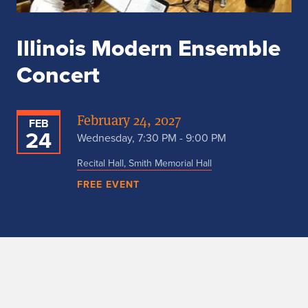
Illinois Modern Ensemble
Concert
February 24, 2027
FEB
24
Wednesday, 7:30 PM - 9:00 PM
Recital Hall, Smith Memorial Hall
FREE EVENT