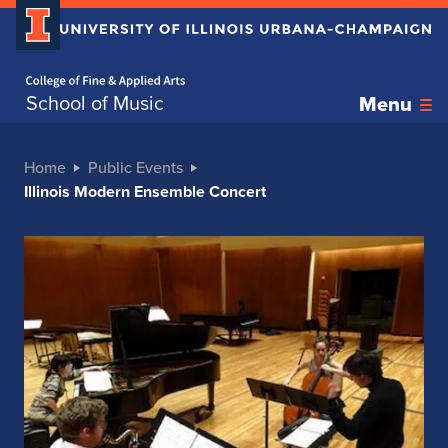
Home page
School of Music
Menu
Home
Public Events
Illinois Modern Ensemble Concert