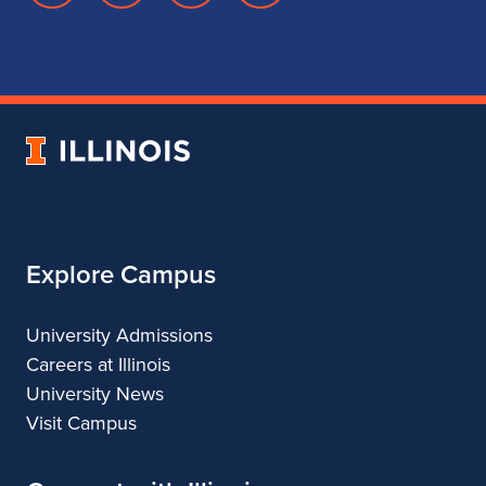
page
account
account
account
for
for
for
for
School
School
School
School
of
of
of
of
Music
Music
Music
Music
University
of
Illinois
Explore Campus
University Admissions
Careers at Illinois
University News
Visit Campus