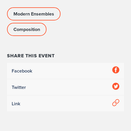
Modern Ensembles
Composition
SHARE THIS EVENT
Facebook
Twitter
Link