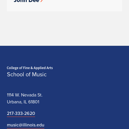
John Dee
Home page
School of Music
1114 W. Nevada St.
Urbana, IL 61801
217-333-2620
music@illinois.edu