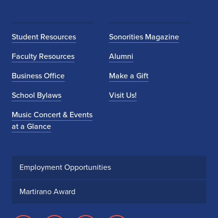
Student Resources
Sonorities Magazine
Faculty Resources
Alumni
Business Office
Make a Gift
School Bylaws
Visit Us!
Music Concert & Events
at a Glance
Employment Opportunities
Martirano Award