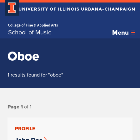
Home page
School of Music
Menu
Oboe
1 results found for "oboe"
Page 1
of 1
PROFILE