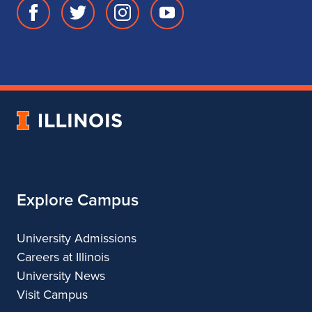
Facebook
Twitter
Instagram
Youtube
page
account
account
account
for
for
for
for
School
School
School
School
of
of
of
of
Music
Music
Music
Music
University
of
Illinois
Explore Campus
University Admissions
Careers at Illinois
University News
Visit Campus