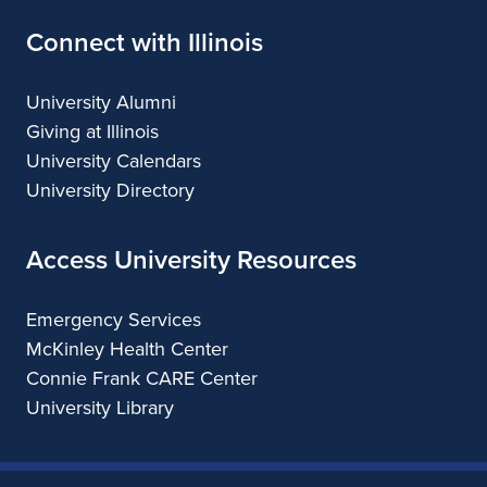
Connect with Illinois
University Alumni
Giving at Illinois
University Calendars
University Directory
Access University Resources
Emergency Services
McKinley Health Center
Connie Frank CARE Center
University Library