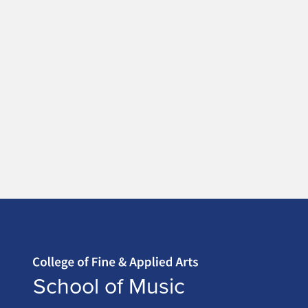
Home page
School of Music