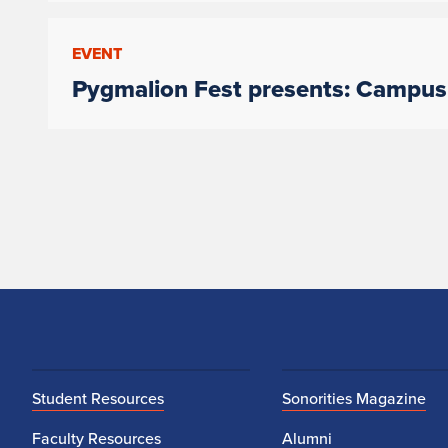
EVENT
Pygmalion Fest presents: Campu
Student Resources
Sonorities Magazine
Faculty Resources
Alumni