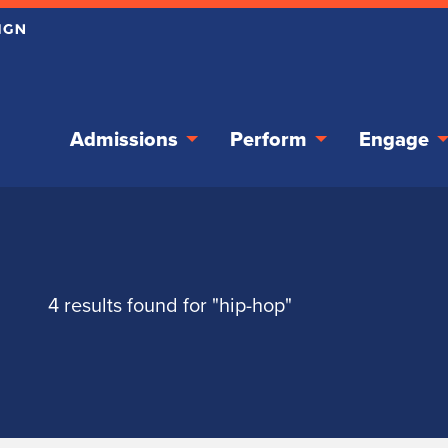
Admissions
Perform
Engage
4 results found for "hip-hop"