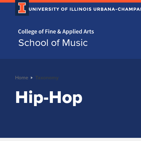
Home page
School of Music
Home
Taxonomy
Hip-Hop