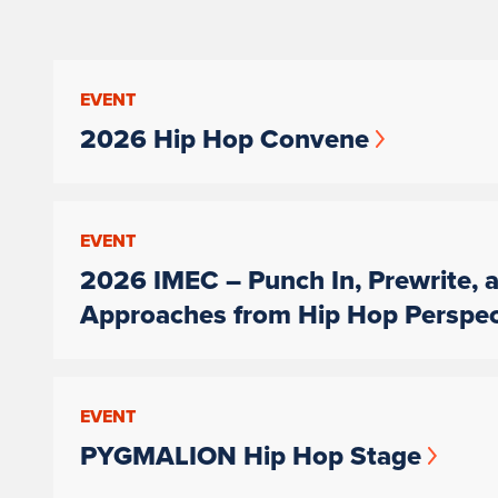
EVENT
2026 Hip Hop Convene
EVENT
2026 IMEC – Punch In, Prewrite, a
Approaches from Hip Hop Perspec
EVENT
PYGMALION Hip Hop Stage