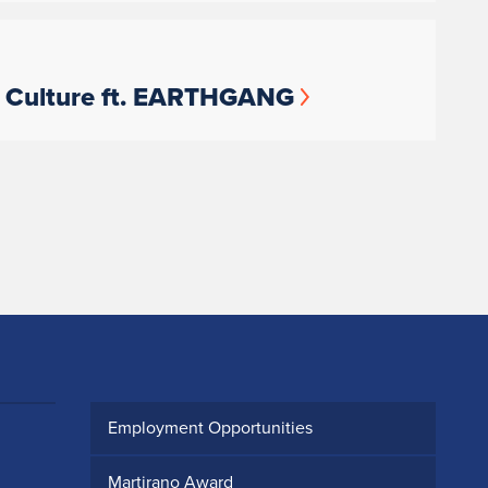
s Culture ft. EARTHGANG
Employment Opportunities
Martirano Award