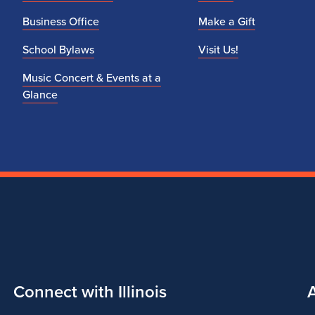
Business Office
Make a Gift
School Bylaws
Visit Us!
Music Concert & Events at a
Glance
Connect with Illinois