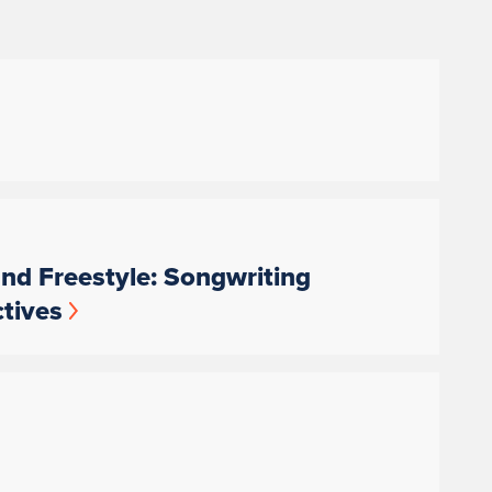
nd Freestyle: Songwriting
tives