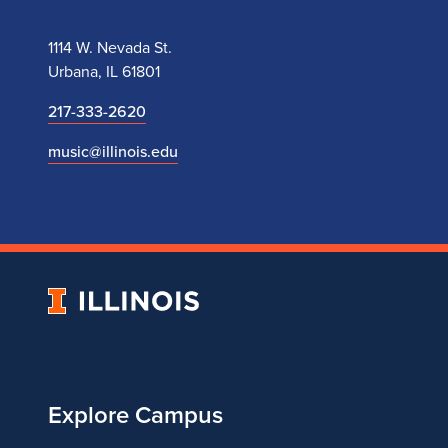
1114 W. Nevada St.
Urbana, IL 61801
217-333-2620
music@illinois.edu
University
of
Illinois
Explore Campus