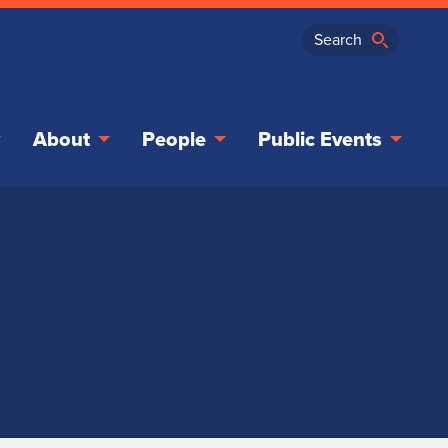
About
People
Public Events