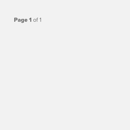
Page 1
of 1