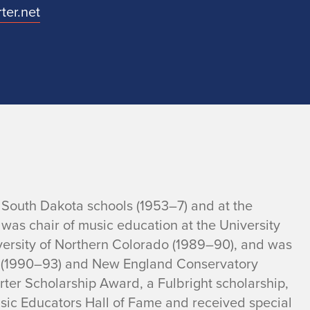
ter.net
, South Dakota schools (1953–7) and at the
 was chair of music education at the University
niversity of Northern Colorado (1989–90), and was
ty (1990–93) and New England Conservatory
ter Scholarship Award, a Fulbright scholarship,
sic Educators Hall of Fame and received special