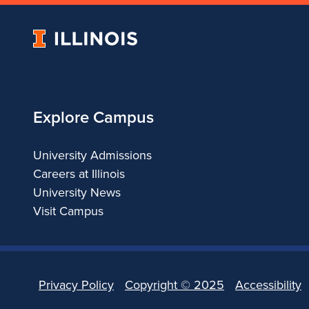
University
of
Illinois
Explore Campus
University Admissions
Careers at Illinois
University News
Visit Campus
Privacy Policy
Copyright ©
2025
Accessibility