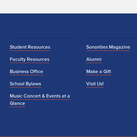
Student Resources
Sonorities Magazine
Faculty Resources
Alumni
Business Office
Make a Gift
School Bylaws
Visit Us!
Music Concert & Events at a
Glance