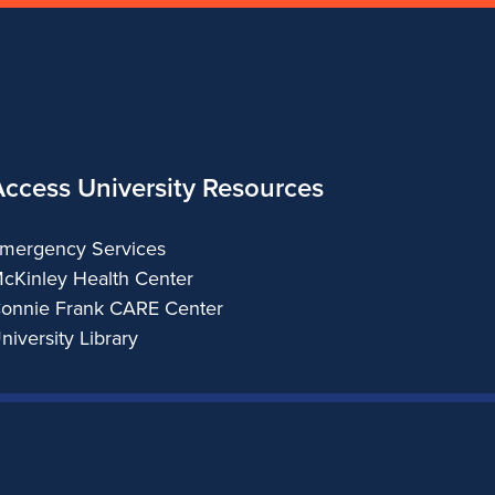
Access University Resources
mergency Services
cKinley Health Center
onnie Frank CARE Center
niversity Library