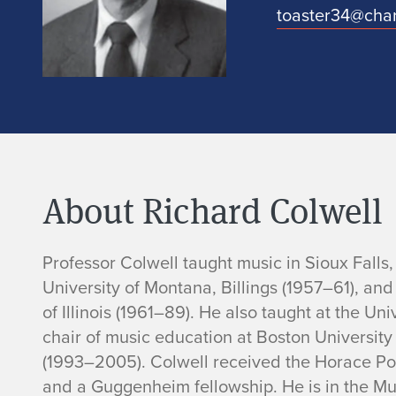
toaster34@char
About Richard Colwell
B
Professor Colwell taught music in Sioux Falls
University of Montana, Billings (1957–61), and
i
of Illinois (1961–89). He also taught at the U
chair of music education at Boston Universi
o
(1993–2005). Colwell received the Horace Por
and a Guggenheim fellowship. He is in the Mu