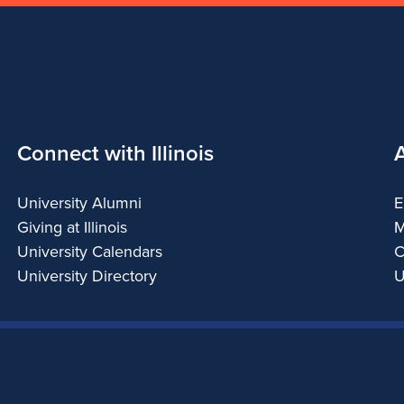
Connect with Illinois
University Alumni
E
Giving at Illinois
M
University Calendars
C
University Directory
U