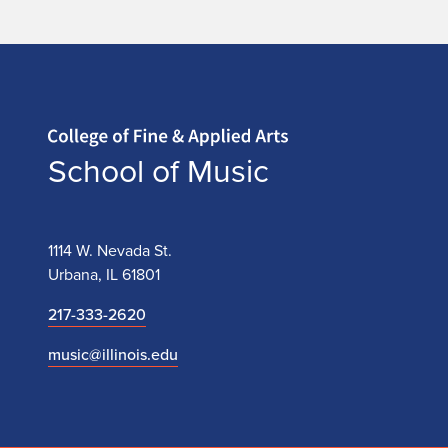
Home page
School of Music
1114 W. Nevada St.
Urbana, IL 61801
217-333-2620
music@illinois.edu