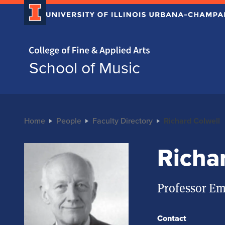
Home page
School of Music
Home
People
Faculty Directory
Richard Colwell
Richa
Professor Em
Contact