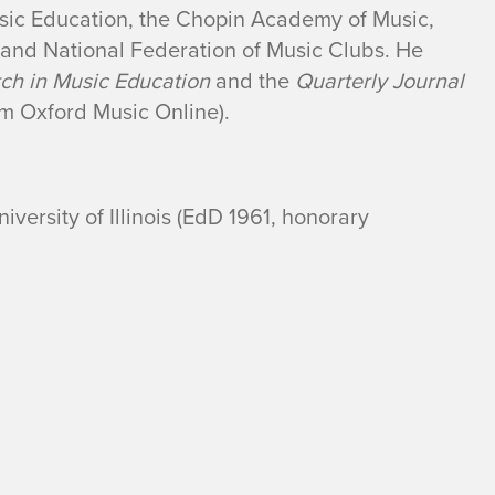
Music Education, the Chopin Academy of Music,
, and National Federation of Music Clubs. He
rch in Music Education
and the
Quarterly Journal
m Oxford Music Online).
versity of Illinois (EdD 1961, honorary