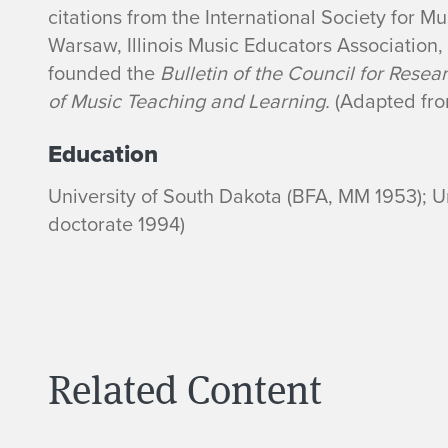
citations from the International Society for 
Warsaw, Illinois Music Educators Association
founded the
Bulletin of the Council for Resea
of Music Teaching and Learning.
(Adapted fro
Education
University of South Dakota (BFA, MM 1953); Uni
doctorate 1994)
Related Content