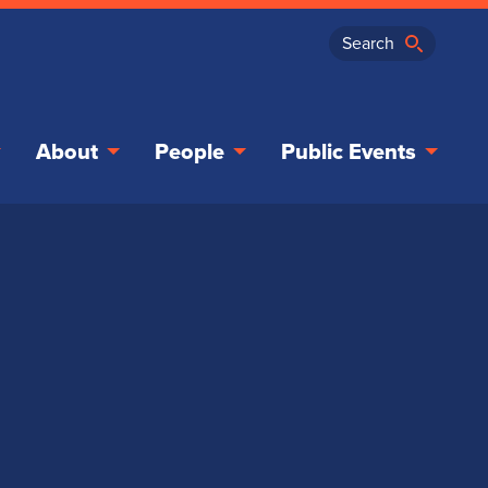
About
People
Public Events