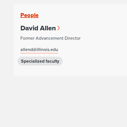
People
David Allen
Former Advancement Director
allend@illinois.edu
Specialized faculty