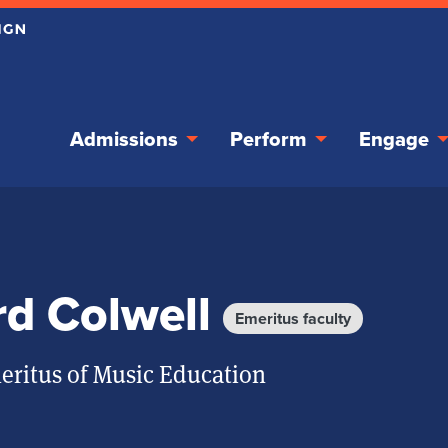
Admissions
Perform
Engage
rd Colwell
Emeritus faculty
eritus of Music Education