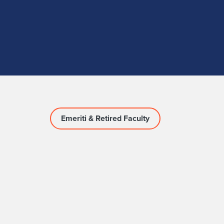
Emeriti & Retired Faculty