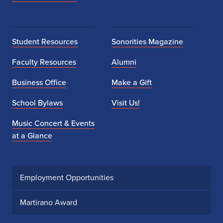
Student Resources
Sonorities Magazine
Faculty Resources
Alumni
Business Office
Make a Gift
School Bylaws
Visit Us!
Music Concert & Events
at a Glance
Employment Opportunities
Martirano Award