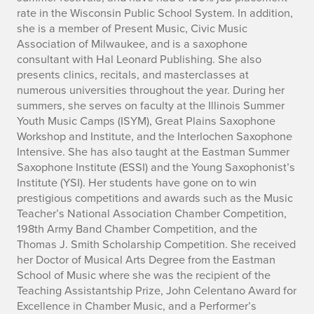
rate in the Wisconsin Public School System. In addition,
she is a member of Present Music, Civic Music
Association of Milwaukee, and is a saxophone
consultant with Hal Leonard Publishing. She also
presents clinics, recitals, and masterclasses at
numerous universities throughout the year. During her
summers, she serves on faculty at the Illinois Summer
Youth Music Camps (ISYM), Great Plains Saxophone
Workshop and Institute, and the Interlochen Saxophone
Intensive. She has also taught at the Eastman Summer
Saxophone Institute (ESSI) and the Young Saxophonist’s
Institute (YSI). Her students have gone on to win
prestigious competitions and awards such as the Music
Teacher’s National Association Chamber Competition,
198th Army Band Chamber Competition, and the
Thomas J. Smith Scholarship Competition. She received
her Doctor of Musical Arts Degree from the Eastman
School of Music where she was the recipient of the
Teaching Assistantship Prize, John Celentano Award for
Excellence in Chamber Music, and a Performer’s