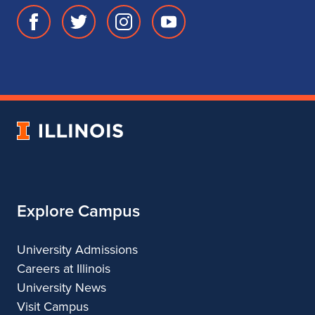
Facebook
Twitter
Instagram
Youtube
page
account
account
account
for
for
for
for
School
School
School
School
of
of
of
of
Music
Music
Music
Music
University
of
Illinois
Explore Campus
University Admissions
Careers at Illinois
University News
Visit Campus