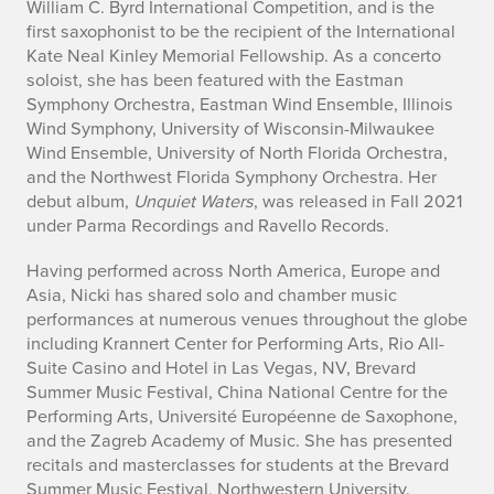
t
William C. Byrd International Competition, and is the
first saxophonist to be the recipient of the International
N
Kate Neal Kinley Memorial Fellowship. As a concerto
soloist, she has been featured with the Eastman
i
Symphony Orchestra, Eastman Wind Ensemble, Illinois
Wind Symphony, University of Wisconsin-Milwaukee
c
Wind Ensemble, University of North Florida Orchestra,
and the Northwest Florida Symphony Orchestra. Her
k
debut album,
Unquiet Waters
, was released in Fall 2021
i
under Parma Recordings and Ravello Records.
R
Having performed across North America, Europe and
Asia, Nicki has shared solo and chamber music
o
performances at numerous venues throughout the globe
including Krannert Center for Performing Arts, Rio All-
m
Suite Casino and Hotel in Las Vegas, NV, Brevard
Summer Music Festival, China National Centre for the
a
Performing Arts, Université Européenne de Saxophone,
n
and the Zagreb Academy of Music. She has presented
recitals and masterclasses for students at the Brevard
Summer Music Festival, Northwestern University,