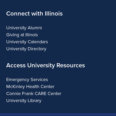
Connect with Illinois
University Alumni
Giving at Illinois
University Calendars
University Directory
Access University Resources
Emergency Services
McKinley Health Center
Connie Frank CARE Center
University Library