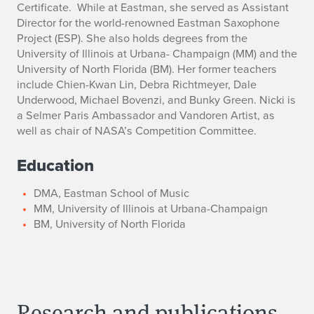
Certificate. While at Eastman, she served as Assistant
Director for the world-renowned Eastman Saxophone
Project (ESP). She also holds degrees from the
University of Illinois at Urbana- Champaign (MM) and the
University of North Florida (BM). Her former teachers
include Chien-Kwan Lin, Debra Richtmeyer, Dale
Underwood, Michael Bovenzi, and Bunky Green. Nicki is
a Selmer Paris Ambassador and Vandoren Artist, as
well as chair of NASA’s Competition Committee.
Education
DMA, Eastman School of Music
MM, University of Illinois at Urbana-Champaign
BM, University of North Florida
Research and publications