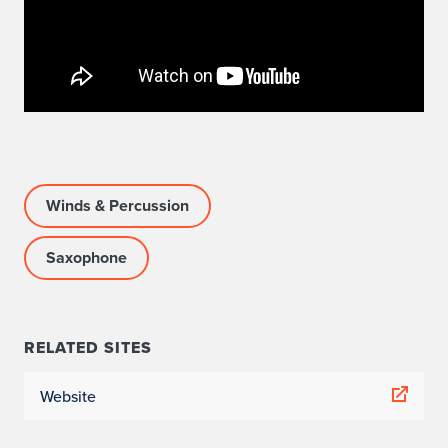
Winds & Percussion
Saxophone
RELATED SITES
Website