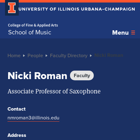
Home page
School of Music
Menu
Nicki Roman
Home
People
Faculty Directory
Nicki Roman
Faculty
Associate Professor of Saxophone
Contact
nmroman3@illinois.edu
Address