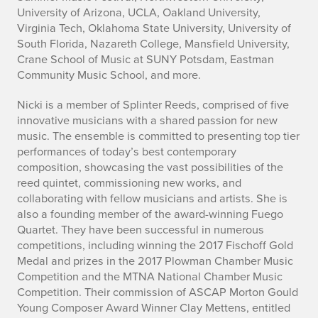
University of Arizona, UCLA, Oakland University,
Virginia Tech, Oklahoma State University, University of
South Florida, Nazareth College, Mansfield University,
Crane School of Music at SUNY Potsdam, Eastman
Community Music School, and more.
Nicki is a member of Splinter Reeds, comprised of five
innovative musicians with a shared passion for new
music. The ensemble is committed to presenting top tier
performances of today’s best contemporary
composition, showcasing the vast possibilities of the
reed quintet, commissioning new works, and
collaborating with fellow musicians and artists. She is
also a founding member of the award-winning Fuego
Quartet. They have been successful in numerous
competitions, including winning the 2017 Fischoff Gold
Medal and prizes in the 2017 Plowman Chamber Music
Competition and the MTNA National Chamber Music
Competition. Their commission of ASCAP Morton Gould
Young Composer Award Winner Clay Mettens, entitled