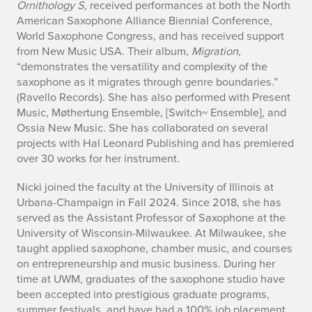
Ornithology S,
received performances at both the North
American Saxophone Alliance Biennial Conference,
World Saxophone Congress, and has received support
from New Music USA. Their album,
Migration,
“demonstrates the versatility and complexity of the
saxophone as it migrates through genre boundaries.”
(Ravello Records). She has also performed with Present
Music, Møthertung Ensemble, [Switch~ Ensemble], and
Ossia New Music. She has collaborated on several
projects with Hal Leonard Publishing and has premiered
over 30 works for her instrument.
Nicki joined the faculty at the University of Illinois at
Urbana-Champaign in Fall 2024. Since 2018, she has
served as the Assistant Professor of Saxophone at the
University of Wisconsin-Milwaukee. At Milwaukee, she
taught applied saxophone, chamber music, and courses
on entrepreneurship and music business. During her
time at UWM, graduates of the saxophone studio have
been accepted into prestigious graduate programs,
summer festivals, and have had a 100% job placement