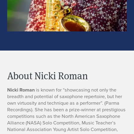
About Nicki Roman
A
Nicki Roman
is known for “showcasing not only the
breadth and potential of saxophone repertoire, but her
b
own virtuosity and technique as a performer”. (Parma
Recordings). She has been a prize-winner at prestigious
o
competitions such as the North American Saxophone
Alliance (NASA) Solo Competition, Music Teacher’s
u
National Association Young Artist Solo Competition,