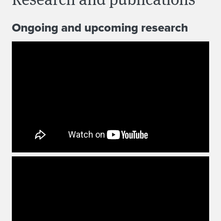
Ongoing and upcoming research