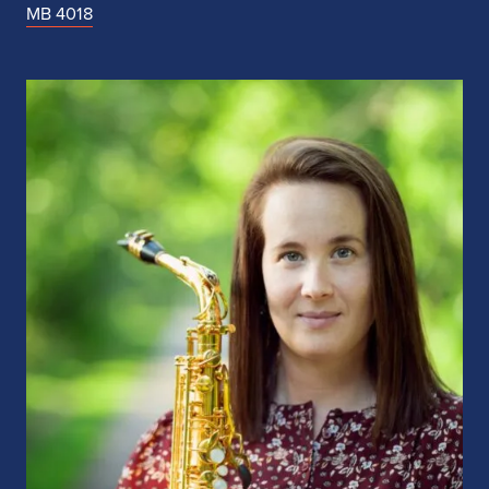
MB 4018