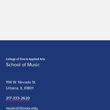
Home page
School of Music
1114 W. Nevada St.
Urbana, IL 61801
217-333-2620
music@illinois.edu