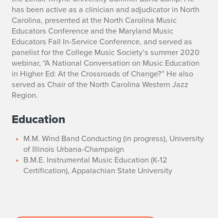
has been active as a clinician and adjudicator in North
Carolina, presented at the North Carolina Music
Educators Conference and the Maryland Music
Educators Fall In-Service Conference, and served as
panelist for the College Music Society’s summer 2020
webinar, “
A National Conversation on Music Education
in Higher Ed: At the Crossroads of Change?
” He also
served as Chair of the North Carolina Western Jazz
Region.
Education
M.M. Wind Band Conducting (in progress), University
of Illinois Urbana-Champaign
B.M.E. Instrumental Music Education (K-12
Certification), Appalachian State University