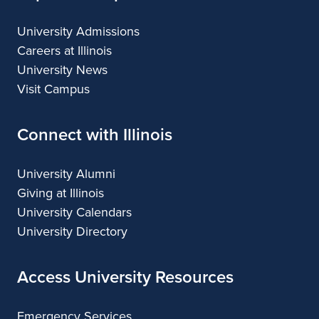
University Admissions
Careers at Illinois
University News
Visit Campus
Connect with Illinois
University Alumni
Giving at Illinois
University Calendars
University Directory
Access University Resources
Emergency Services