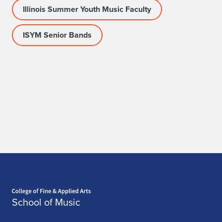
Illinois Summer Youth Music Faculty
ISYM Senior Bands
Home page
School of Music