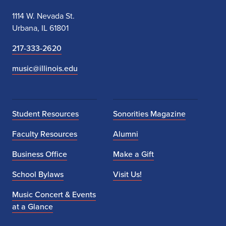
1114 W. Nevada St.
Urbana, IL 61801
217-333-2620
music@illinois.edu
Student Resources
Sonorities Magazine
Faculty Resources
Alumni
Business Office
Make a Gift
School Bylaws
Visit Us!
Music Concert & Events
at a Glance