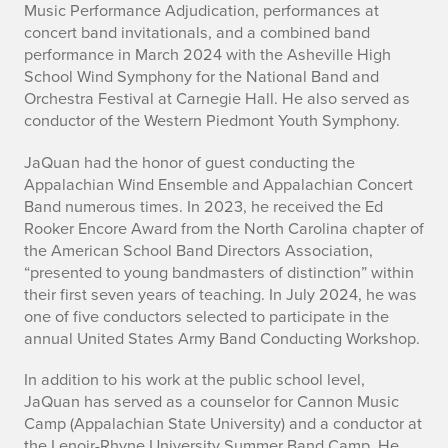
Music Performance Adjudication, performances at
y
concert band invitationals, and a combined band
performance in March 2024 with the Asheville High
School Wind Symphony for the National Band and
Orchestra Festival at Carnegie Hall. He also served as
conductor of the Western Piedmont Youth Symphony.
JaQuan had the honor of guest conducting the
Appalachian Wind Ensemble and Appalachian Concert
Band numerous times. In 2023, he received the Ed
Rooker Encore Award from the North Carolina chapter of
the American School Band Directors Association,
“presented to young bandmasters of distinction” within
their first seven years of teaching. In July 2024, he was
one of five conductors selected to participate in the
annual United States Army Band Conducting Workshop.
In addition to his work at the public school level,
JaQuan has served as a counselor for Cannon Music
Camp (Appalachian State University) and a conductor at
the Lenoir-Rhyne University Summer Band Camp. He