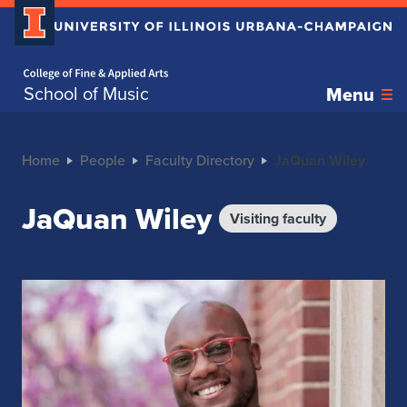
Home page
School of Music
Menu
Home
People
Faculty Directory
JaQuan Wiley
JaQuan Wiley
Visiting faculty