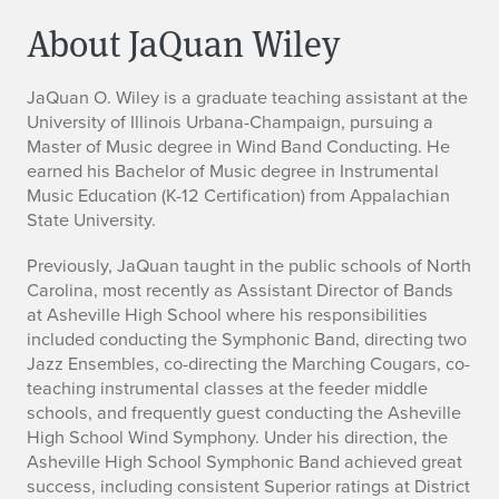
About JaQuan Wiley
J
JaQuan O. Wiley
is a graduate teaching assistant at the
University of Illinois Urbana-Champaign, pursuing a
a
Master of Music degree in Wind Band Conducting. He
earned his Bachelor of Music degree in Instrumental
Q
Music Education (K-12 Certification) from Appalachian
State University.
u
Previously, JaQuan taught in the public schools of North
a
Carolina, most recently as Assistant Director of Bands
n
at Asheville High School where his responsibilities
included conducting the Symphonic Band, directing two
W
Jazz Ensembles, co-directing the Marching Cougars, co-
teaching instrumental classes at the feeder middle
i
schools, and frequently guest conducting the Asheville
High School Wind Symphony. Under his direction, the
l
Asheville High School Symphonic Band achieved great
success, including consistent Superior ratings at District
e