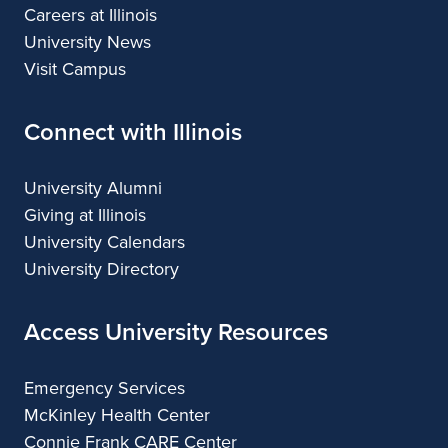
Careers at Illinois
University News
Visit Campus
Connect with Illinois
University Alumni
Giving at Illinois
University Calendars
University Directory
Access University Resources
Emergency Services
McKinley Health Center
Connie Frank CARE Center