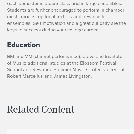
each semester in studio class and in large ensembles.
Students are further encouraged to perform in chamber
music groups, optional recitals and new music
ensembles. Self-motivation and a great curiosity are the
keys to success during your college career.
Education
BM and MM (clarinet performance), Cleveland Institute
of Music; additional studies at the Blossom Festival
School and Sewanee Summer Music Center; student of
Robert Marcellus and James Livingston.
Related Content