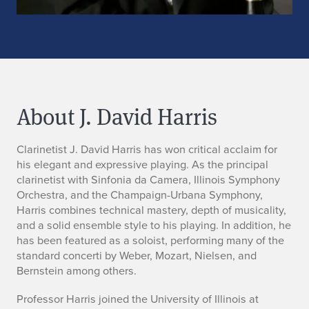
About J. David Harris
B
Clarinetist J. David Harris has won critical acclaim for
his elegant and expressive playing. As the principal
i
clarinetist with Sinfonia da Camera, Illinois Symphony
Orchestra, and the Champaign-Urbana Symphony,
o
Harris combines technical mastery, depth of musicality,
and a solid ensemble style to his playing. In addition, he
has been featured as a soloist, performing many of the
standard concerti by Weber, Mozart, Nielsen, and
Bernstein among others.
Professor Harris joined the University of Illinois at