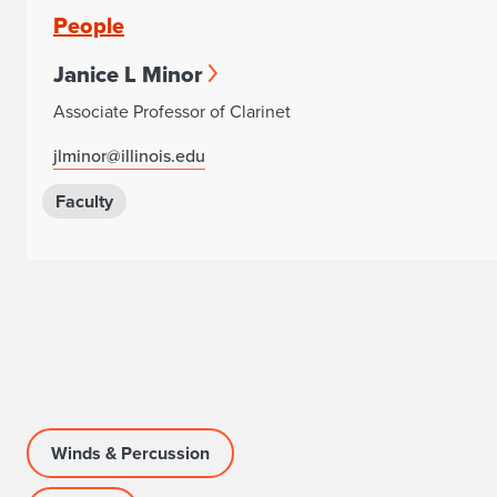
People
Janice L Minor
Associate Professor of Clarinet
jlminor@illinois.edu
Faculty
Winds & Percussion