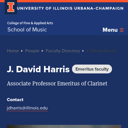
Home page
School of Music
Menu
Home
People
Faculty Directory
J. David Harris
J. David Harris
Emeritus faculty
Associate Professor Emeritus of Clarinet
Contact
jdharris@illinois.edu