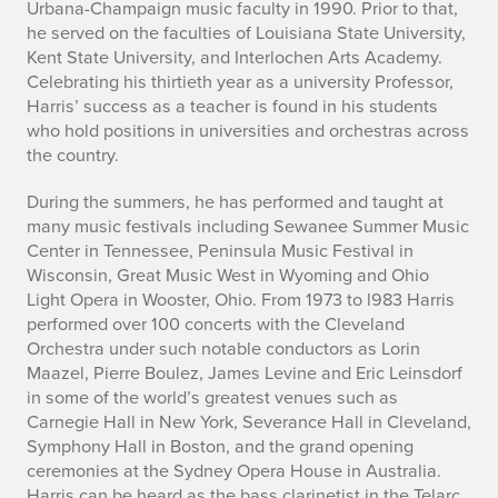
Urbana-Champaign music faculty in 1990. Prior to that,
he served on the faculties of Louisiana State University,
Kent State University, and Interlochen Arts Academy.
Celebrating his thirtieth year as a university Professor,
Harris’ success as a teacher is found in his students
who hold positions in universities and orchestras across
the country.
During the summers, he has performed and taught at
many music festivals including Sewanee Summer Music
Center in Tennessee, Peninsula Music Festival in
Wisconsin, Great Music West in Wyoming and Ohio
Light Opera in Wooster, Ohio. From 1973 to l983 Harris
performed over 100 concerts with the Cleveland
Orchestra under such notable conductors as Lorin
Maazel, Pierre Boulez, James Levine and Eric Leinsdorf
in some of the world’s greatest venues such as
Carnegie Hall in New York, Severance Hall in Cleveland,
Symphony Hall in Boston, and the grand opening
ceremonies at the Sydney Opera House in Australia.
Harris can be heard as the bass clarinetist in the Telarc