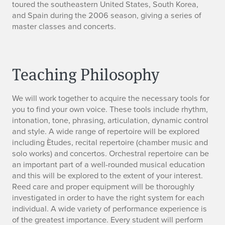
toured the southeastern United States, South Korea,
and Spain during the 2006 season, giving a series of
master classes and concerts.
Teaching Philosophy
We will work together to acquire the necessary tools for
you to find your own voice. These tools include rhythm,
intonation, tone, phrasing, articulation, dynamic control
and style. A wide range of repertoire will be explored
including Ètudes, recital repertoire (chamber music and
solo works) and concertos. Orchestral repertoire can be
an important part of a well-rounded musical education
and this will be explored to the extent of your interest.
Reed care and proper equipment will be thoroughly
investigated in order to have the right system for each
individual. A wide variety of performance experience is
of the greatest importance. Every student will perform