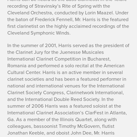
recording of Stravinsky’s Rite of Spring with the
Cleveland Orchestra, conducted by Lorin Maazel. Under
the baton of Frederick Fennell, Mr. Harris is the featured
first clarinetist on the highly acclaimed recordings of the
Cleveland Symphonic Winds.
In the summer of 2001, Harris served as the president of
the Clarinet Jury for the Juenesse Musicales
International Clarinet Competition in Bucharest,
Romania and performed a solo recital at the American
Cultural Center. Harris is an active member in several
clarinet societies and has been a featured performer in
national and international venues for the International
Clarinet Society Congress, Clarinetwork International,
and the International Double Reed Society. In the
summer of 2006 Harris was a featured soloist at the
International Clarinet Association’s ClarFest in Atlanta,
Ga. As a member of the Illinois Quartet, along with
colleagues, bassoonist Timothy McGovern, flutist
Jonathan Keeble, and oboist John Dee, Mr. Harris