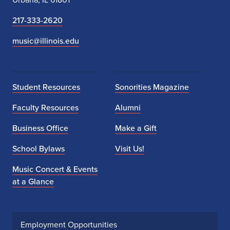
217-333-2620
music@illinois.edu
Student Resources
Sonorities Magazine
Faculty Resources
Alumni
Business Office
Make a Gift
School Bylaws
Visit Us!
Music Concert & Events
at a Glance
Employment Opportunities