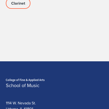
Clarinet
Home page
School of Music
1114 W. Nevada St.
Urbana, IL 61801