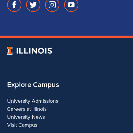
Facebook
Twitter
Instagram
Youtube
page
account
account
account
for
for
for
for
School
School
School
School
of
of
of
of
Music
Music
Music
Music
University
of
Illinois
Explore Campus
University Admissions
Careers at Illinois
University News
Visit Campus