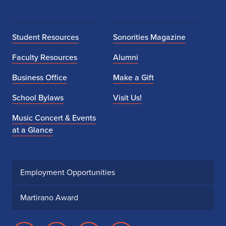
Student Resources
Sonorities Magazine
Faculty Resources
Alumni
Business Office
Make a Gift
School Bylaws
Visit Us!
Music Concert & Events
at a Glance
Employment Opportunities
Martirano Award