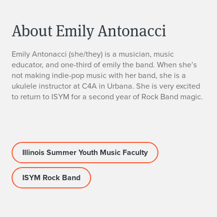
About Emily Antonacci
E
Emily Antonacci (she/they) is a musician, music
educator, and one-third of emily the band. When she’s
m
not making indie-pop music with her band, she is a
ukulele instructor at C4A in Urbana. She is very excited
i
to return to ISYM for a second year of Rock Band magic.
l
y
A
Illinois Summer Youth Music Faculty
n
ISYM Rock Band
t
o