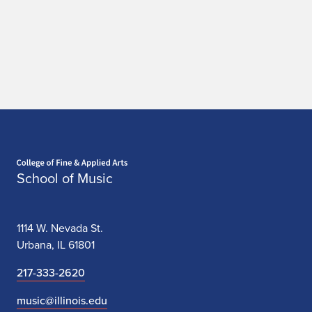
n
a
c
c
i
Home page
School of Music
1114 W. Nevada St.
Urbana, IL 61801
217-333-2620
music@illinois.edu