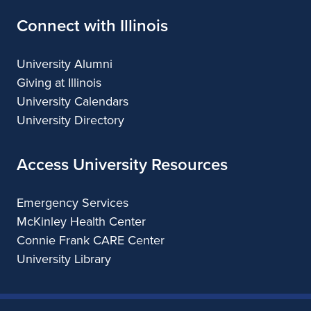
Connect with Illinois
University Alumni
Giving at Illinois
University Calendars
University Directory
Access University Resources
Emergency Services
McKinley Health Center
Connie Frank CARE Center
University Library