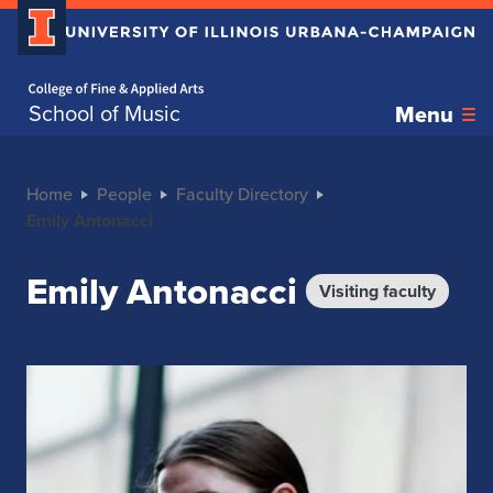
Home page
School of Music
Menu
Home
People
Faculty Directory
Emily Antonacci
Emily Antonacci
Visiting faculty