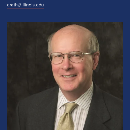
erath@illinois.edu