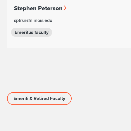
Stephen Peterson
sptrsn@illinois.edu
Emeritus faculty
Emeriti & Retired Faculty