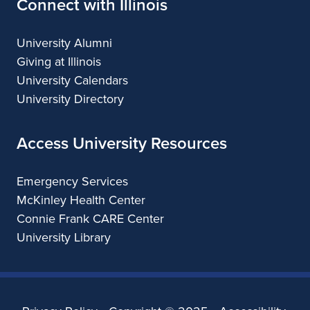
Connect with Illinois
University Alumni
Giving at Illinois
University Calendars
University Directory
Access University Resources
Emergency Services
McKinley Health Center
Connie Frank CARE Center
University Library