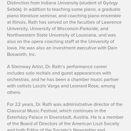
Distinction from Indiana University (student of György
Sebök). In addition to teaching some piano, a graduate
piano literature seminar, and coaching piano ensemble
at Illinois, Rath has served on the faculties of Lawrence
University, University of Wisconsin-Parkside, and
Northwestern State University of Louisiana, and was
also on the opera coaching staff at the University of
Iowa. He was also an investment executive with Dain
Bosworth, Inc.
A Steinway Artist, Dr. Rath’s performance career
includes solo recitals and guest appearances with
orchestras, and he has been a chamber music partner
with cellists Laszlo Varga and Leonard Rose, among
others.
For 22 years, Dr. Rath was administrative director of the
Classical Music Festival, which continues in the
Esterházy Palace in Eisenstadt, Austria. He is a member
of the Board of Directors of the American Liszt Society
and both Editor of the Society’s Newsletter and