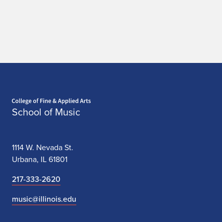
Home page
School of Music
1114 W. Nevada St.
Urbana, IL 61801
217-333-2620
music@illinois.edu