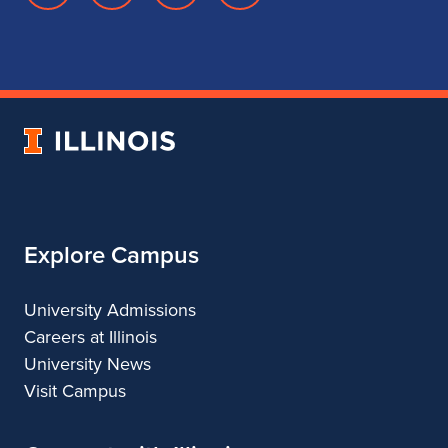
page
account
account
account
for
for
for
for
School
School
School
School
of
of
of
of
Music
Music
Music
Music
University
of
Illinois
Explore Campus
University Admissions
Careers at Illinois
University News
Visit Campus