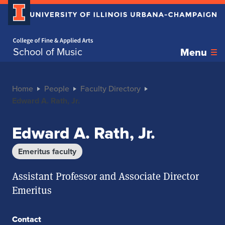
Home page
School of Music
Menu
Home
People
Faculty Directory
Edward A. Rath, Jr.
Edward A. Rath, Jr.
Emeritus faculty
Assistant Professor and Associate Director
Emeritus
Contact