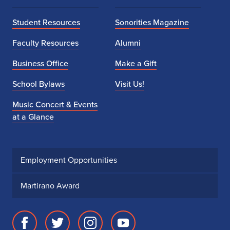
Student Resources
Sonorities Magazine
Faculty Resources
Alumni
Business Office
Make a Gift
School Bylaws
Visit Us!
Music Concert & Events
at a Glance
Employment Opportunities
Martirano Award
Facebook
Twitter
Instagram
Youtube