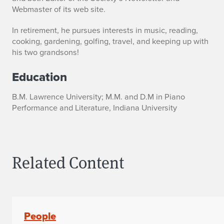
Webmaster of its web site.
In retirement, he pursues interests in music, reading,
cooking, gardening, golfing, travel, and keeping up with
his two grandsons!
Education
B.M. Lawrence University; M.M. and D.M in Piano
Performance and Literature, Indiana University
Related Content
People