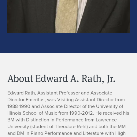
About Edward A. Rath, Jr.
B
Edward Rath, Assistant Professor and Associate
Director Emeritus, was Visiting Assistant Director from
i
1988-1990 and Associate Director of the University of
Illinois School of Music from 1990-2012. He received his
o
BM with Distinction in Performance from Lawrence
University (student of Theodore Rehl) and both the MM
and DM in Piano Performance and Literature with High