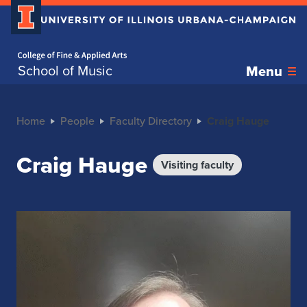
Home page
School of Music
Menu
Home
People
Faculty Directory
Craig Hauge
Craig Hauge
Visiting faculty