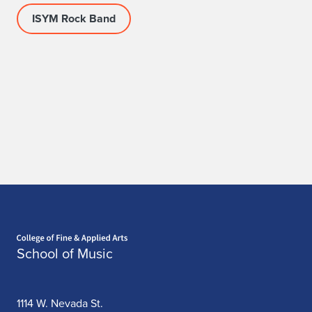
ISYM Rock Band
Home page
School of Music
1114 W. Nevada St.