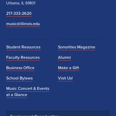
Urbana, IL 61801
217-333-2620
music@illinois.edu
Student Resources
Sonorities Magazine
Faculty Resources
Alumni
Business Office
Make a Gift
School Bylaws
Visit Us!
Music Concert & Events
at a Glance