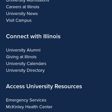
University Admissions
Careers at Illinois
University News
Visit Campus
Connect with Illinois
University Alumni
Giving at Illinois
University Calendars
University Directory
Access University Resources
Emergency Services
McKinley Health Center