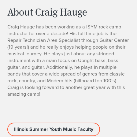
About Craig Hauge
C
Craig Hauge has been working as a ISYM rock camp
instructor for over a decade! His full time job is the
r
Repair Technician Area Specialist through Guitar Center
(19 years!) and he really enjoys helping people on their
a
musical journey. He plays just about any stringed
instrument with a main focus on Upright bass, bass
i
guitar, and guitar. Additionally, he plays in multiple
bands that cover a wide spread of genres from classic
g
rock, country, and Modern hits (billboard top 100’s).
H
Craig is looking forward to another great year with this
amazing camp!
a
u
g
Illinois Summer Youth Music Faculty
e