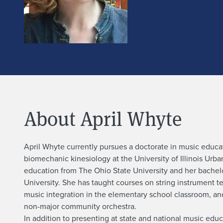
About April Whyte
A
April Whyte currently pursues a doctorate in music educa
biomechanic kinesiology at the University of Illinois Ur
b
education from The Ohio State University and her bachelo
University. She has taught courses on string instrument t
o
music integration in the elementary school classroom, a
non-major community orchestra.
In addition to presenting at state and national music ed