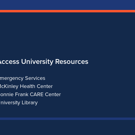
Access University Resources
mergency Services
cKinley Health Center
onnie Frank CARE Center
niversity Library