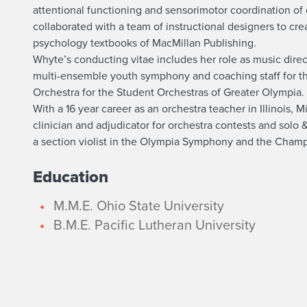
u
attentional functioning and sensorimotor coordination of c
t
collaborated with a team of instructional designers to cr
psychology textbooks of MacMillan Publishing.
A
Whyte’s conducting vitae includes her role as music dire
multi-ensemble youth symphony and coaching staff for t
p
Orchestra for the Student Orchestras of Greater Olympia.
With a 16 year career as an orchestra teacher in Illinois,
r
clinician and adjudicator for orchestra contests and sol
a section violist in the Olympia Symphony and the Cha
i
Education
l
M.M.E. Ohio State University
W
B.M.E. Pacific Lutheran University
h
y