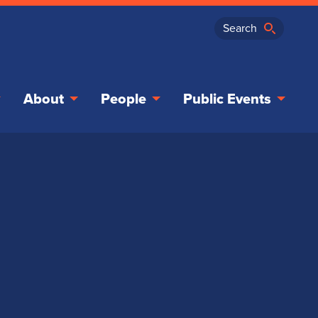
About
People
Public Events