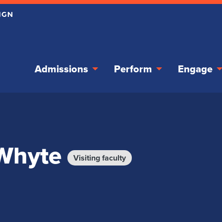
Admissions
Perform
Engage
 Whyte
Visiting faculty