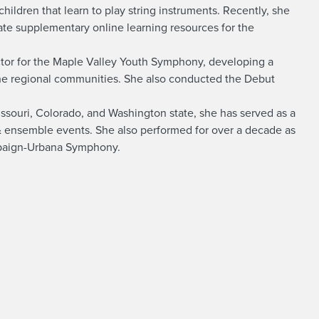
hildren that learn to play string instruments. Recently, she
eate supplementary online learning resources for the
ctor for the Maple Valley Youth Symphony, developing a
he regional communities. She also conducted the Debut
 Missouri, Colorado, and Washington state, she has served as a
o & ensemble events. She also performed for over a decade as
mpaign-Urbana Symphony.