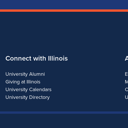
Connect with Illinois
University Alumni
E
Giving at Illinois
M
University Calendars
C
University Directory
U