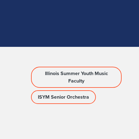
Illinois Summer Youth Music
Faculty
ISYM Senior Orchestra