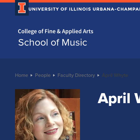
Home page
School of Music
Home
People
Faculty Directory
April Whyte
April