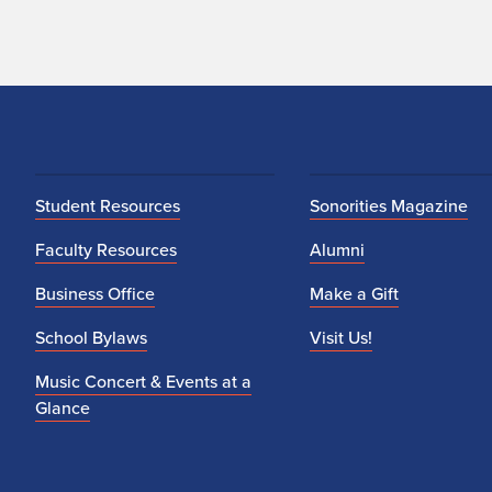
Student Resources
Sonorities Magazine
Faculty Resources
Alumni
Business Office
Make a Gift
School Bylaws
Visit Us!
Music Concert & Events at a
Glance