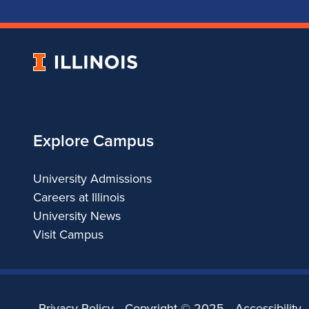
University
of
Illinois
Explore Campus
University Admissions
Careers at Illinois
University News
Visit Campus
Privacy Policy
Copyright ©
2025
Accessibility