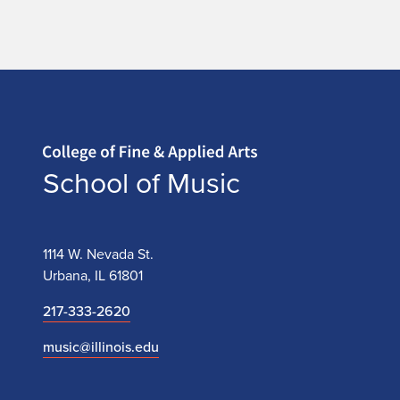
t
e
Home page
School of Music
1114 W. Nevada St.
Urbana, IL 61801
217-333-2620
music@illinois.edu