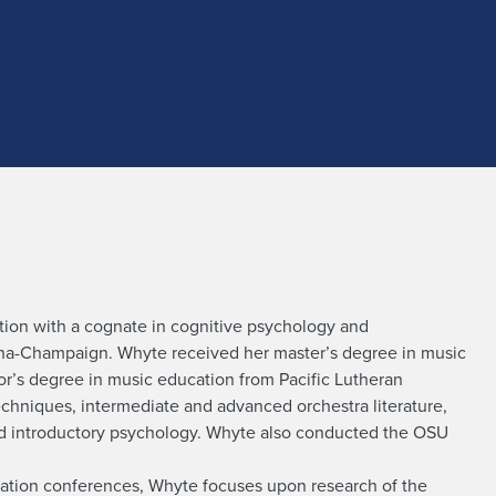
tion with a cognate in cognitive psychology and
bana-Champaign. Whyte received her master’s degree in music
r’s degree in music education from Pacific Lutheran
echniques, intermediate and advanced orchestra literature,
nd introductory psychology. Whyte also conducted the OSU
ucation conferences, Whyte focuses upon research of the