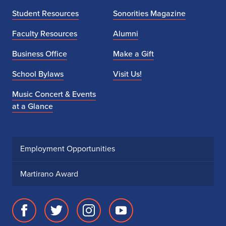
Student Resources
Sonorities Magazine
Faculty Resources
Alumni
Business Office
Make a Gift
School Bylaws
Visit Us!
Music Concert & Events
at a Glance
Employment Opportunities
Martirano Award
Facebook
Twitter
Instagram
Youtube