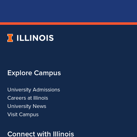
page
account
account
account
for
for
for
for
School
School
School
School
of
of
of
of
Music
Music
Music
Music
University
of
Illinois
Explore Campus
University Admissions
Careers at Illinois
University News
Visit Campus
Connect with Illinois