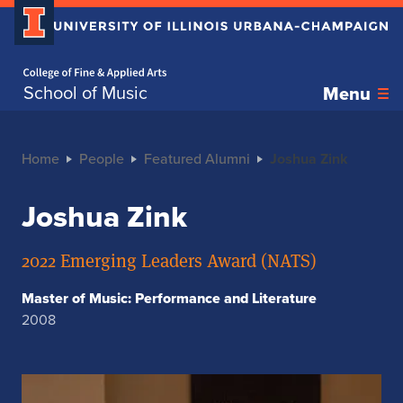
Home page
School of Music
Menu
Home
People
Featured Alumni
Joshua Zink
Joshua Zink
2022 Emerging Leaders Award (NATS)
Master of Music: Performance and Literature
2008