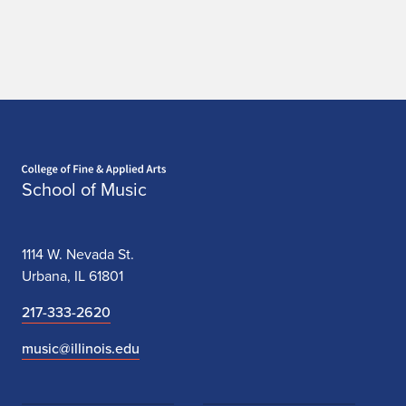
e
w
s
Home page
School of Music
1114 W. Nevada St.
Urbana, IL 61801
217-333-2620
music@illinois.edu