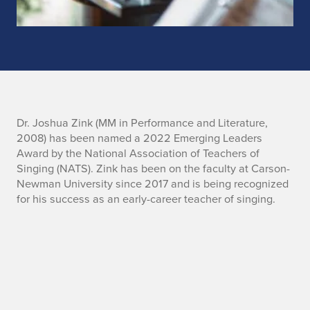
L
Dr. Joshua Zink (MM in Performance and Literature,
2008) has been named a 2022 Emerging Leaders
a
Award by the National Association of Teachers of
Singing (NATS). Zink has been on the faculty at Carson-
t
Newman University since 2017 and is being recognized
for his success as an early-career teacher of singing.
e
s
t
n