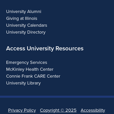
University Alumni
Giving at Illinois
University Calendars
University Directory
Access University Resources
Emergency Services
McKinley Health Center
Connie Frank CARE Center
University Library
Privacy Policy
Copyright ©
2025
Accessibility