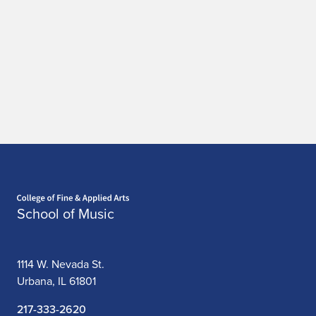
Home page
School of Music
1114 W. Nevada St.
Urbana, IL 61801
217-333-2620