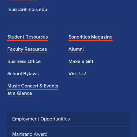
music@illinois.edu
Student Resources
Sonorities Magazine
Faculty Resources
Alumni
Business Office
Make a Gift
School Bylaws
Visit Us!
Music Concert & Events
at a Glance
Employment Opportunities
Martirano Award