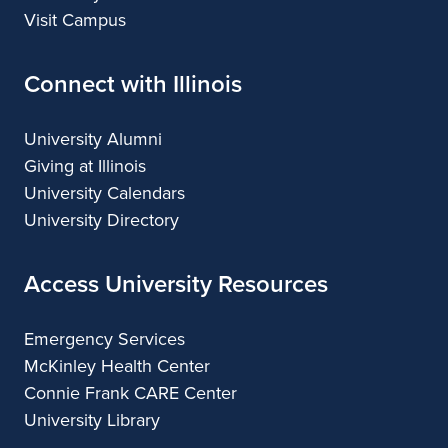
Visit Campus
Connect with Illinois
University Alumni
Giving at Illinois
University Calendars
University Directory
Access University Resources
Emergency Services
McKinley Health Center
Connie Frank CARE Center
University Library