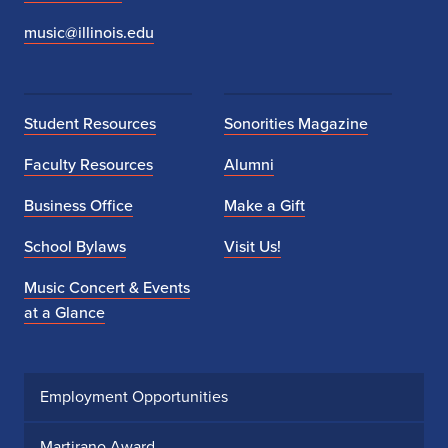
music@illinois.edu
Student Resources
Sonorities Magazine
Faculty Resources
Alumni
Business Office
Make a Gift
School Bylaws
Visit Us!
Music Concert & Events
at a Glance
Employment Opportunities
Martirano Award