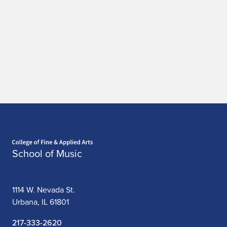
Home page
School of Music
1114 W. Nevada St.
Urbana, IL 61801
217-333-2620