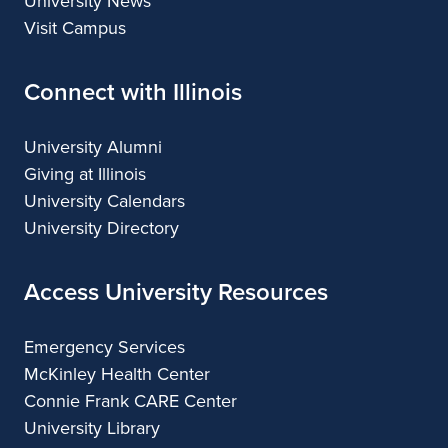
University News
Visit Campus
Connect with Illinois
University Alumni
Giving at Illinois
University Calendars
University Directory
Access University Resources
Emergency Services
McKinley Health Center
Connie Frank CARE Center
University Library