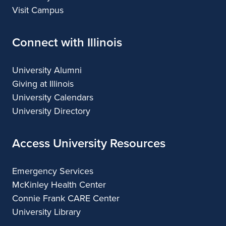
Visit Campus
Connect with Illinois
University Alumni
Giving at Illinois
University Calendars
University Directory
Access University Resources
Emergency Services
McKinley Health Center
Connie Frank CARE Center
University Library