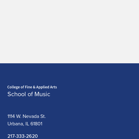
Home page
School of Music
1114 W. Nevada St.
Urbana, IL 61801
217-333-2620