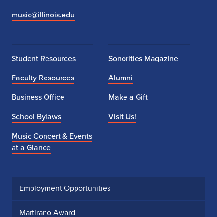
music@illinois.edu
Student Resources
Sonorities Magazine
Faculty Resources
Alumni
Business Office
Make a Gift
School Bylaws
Visit Us!
Music Concert & Events
at a Glance
Employment Opportunities
Martirano Award