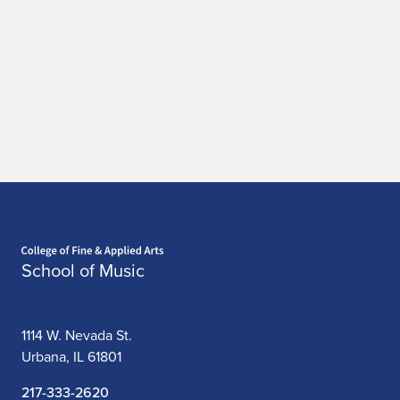
Home page
School of Music
1114 W. Nevada St.
Urbana, IL 61801
217-333-2620