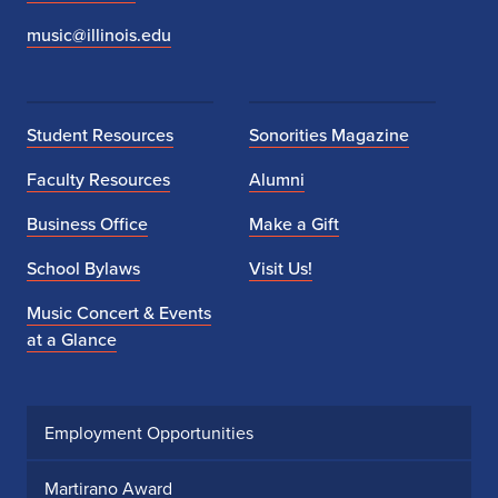
music@illinois.edu
Student Resources
Sonorities Magazine
Faculty Resources
Alumni
Business Office
Make a Gift
School Bylaws
Visit Us!
Music Concert & Events
at a Glance
Employment Opportunities
Martirano Award