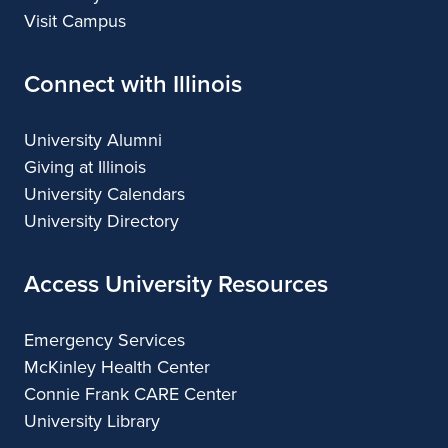
Visit Campus
Connect with Illinois
University Alumni
Giving at Illinois
University Calendars
University Directory
Access University Resources
Emergency Services
McKinley Health Center
Connie Frank CARE Center
University Library