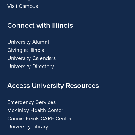
Visit Campus
Connect with Illinois
University Alumni
Giving at Illinois
University Calendars
University Directory
Access University Resources
Emergency Services
McKinley Health Center
Connie Frank CARE Center
University Library