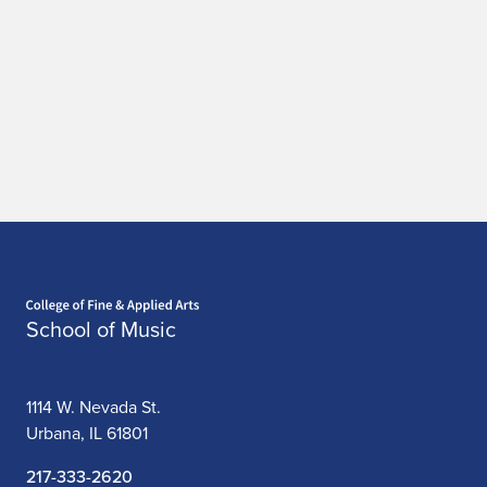
Home page
School of Music
1114 W. Nevada St.
Urbana, IL 61801
217-333-2620