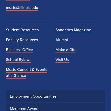
music@illinois.edu
Student Resources
Sonorities Magazine
Faculty Resources
Alumni
Business Office
Make a Gift
School Bylaws
Visit Us!
Music Concert & Events
at a Glance
Employment Opportunities
Martirano Award