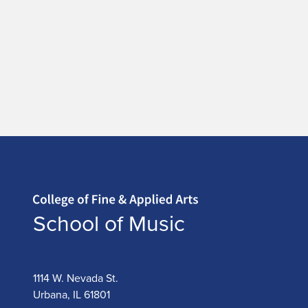
Home page
School of Music
1114 W. Nevada St.
Urbana, IL 61801