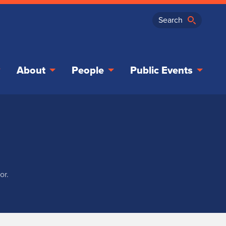
About
People
Public Events
or.