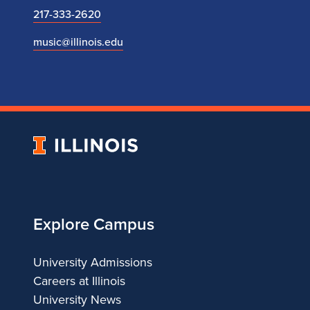
217-333-2620
music@illinois.edu
University
of
Illinois
Explore Campus
University Admissions
Careers at Illinois
University News