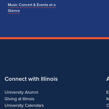
Music Concert & Events at a
Glance
Connect with Illinois
University Alumni
E
Giving at Illinois
M
University Calendars
C