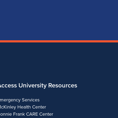
page
account
account
account
for
for
for
for
School
School
School
School
of
of
of
of
Music
Music
Music
Music
Access University Resources
mergency Services
cKinley Health Center
onnie Frank CARE Center