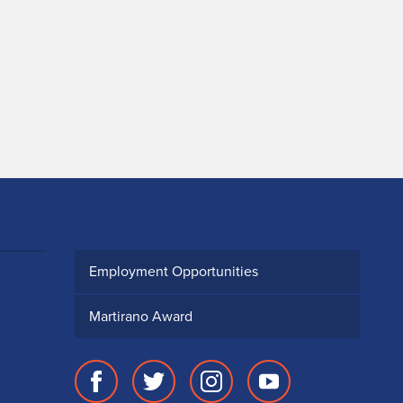
Employment Opportunities
Martirano Award
Facebook
Twitter
Instagram
Youtube