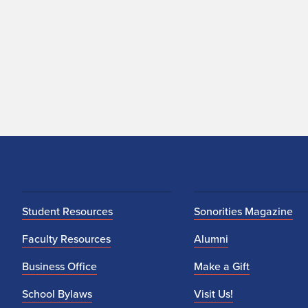
Student Resources
Sonorities Magazine
Faculty Resources
Alumni
Business Office
Make a Gift
School Bylaws
Visit Us!