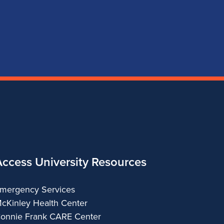
page
account
account
account
for
for
for
for
School
School
School
School
of
of
of
of
Music
Music
Music
Music
Access University Resources
mergency Services
cKinley Health Center
onnie Frank CARE Center