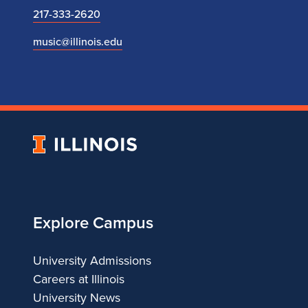
217-333-2620
music@illinois.edu
University
of
Illinois
Explore Campus
University Admissions
Careers at Illinois
University News