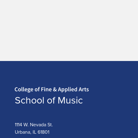
Home page
School of Music
1114 W. Nevada St.
Urbana, IL 61801