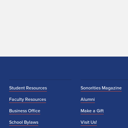
Student Resources
Sonorities Magazine
Faculty Resources
Alumni
Business Office
Make a Gift
School Bylaws
Visit Us!