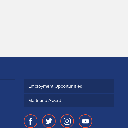
Employment Opportunities
Martirano Award
Facebook
Twitter
Instagram
Youtube