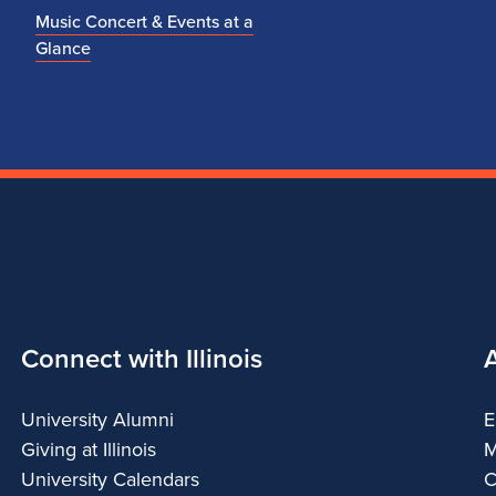
Music Concert & Events at a
Glance
Connect with Illinois
University Alumni
E
Giving at Illinois
M
University Calendars
C