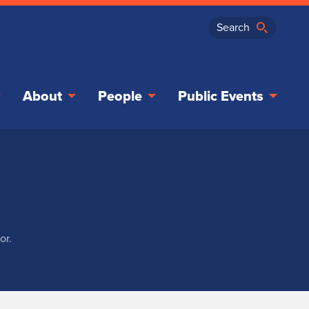
About
People
Public Events
or.