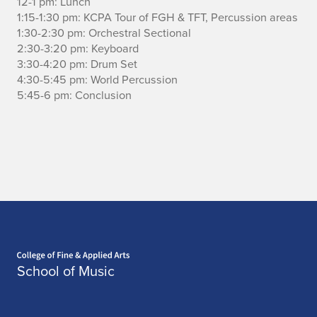
12-1 pm: Lunch
1:15-1:30 pm: KCPA Tour of FGH & TFT, Percussion areas
c
1:30-2:30 pm: Orchestral Sectional
u
2:30-3:20 pm: Keyboard
3:30-4:20 pm: Drum Set
s
4:30-5:45 pm: World Percussion
5:45-6 pm: Conclusion
s
i
o
n
a
c
Home page
t
School of Music
i