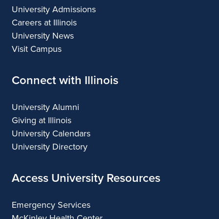
e
University Admissions
Careers at Illinois
g
University News
e
Visit Campus
s
Connect with Illinois
t
u
University Alumni
d
Giving at Illinois
University Calendars
e
University Directory
n
Access University Resources
t
s
Emergency Services
a
McKinley Health Center