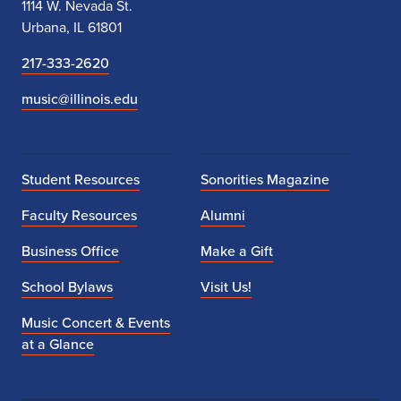
1114 W. Nevada St.
v
Urbana, IL 61801
i
217-333-2620
t
music@illinois.edu
y
f
Student Resources
Sonorities Magazine
o
Faculty Resources
Alumni
r
Business Office
Make a Gift
h
i
School Bylaws
Visit Us!
g
Music Concert & Events
at a Glance
h
s