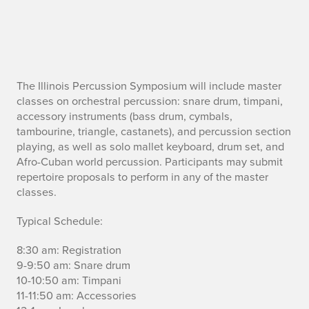
A
The Illinois Percussion Symposium will include master
classes on orchestral percussion: snare drum, timpani,
d
accessory instruments (bass drum, cymbals,
tambourine, triangle, castanets), and percussion section
a
playing, as well as solo mallet keyboard, drum set, and
Afro-Cuban world percussion. Participants may submit
y
repertoire proposals to perform in any of the master
classes.
o
f
Typical Schedule:
p
8:30 am: Registration
9-9:50 am: Snare drum
e
10-10:50 am: Timpani
11-11:50 am: Accessories
r