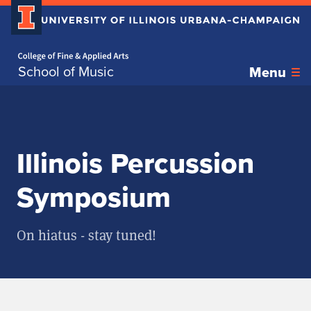
Home page
Skip over sidebar nav to the content section
School of Music
Menu
Illinois Percussion
Symposium
On hiatus - stay tuned!