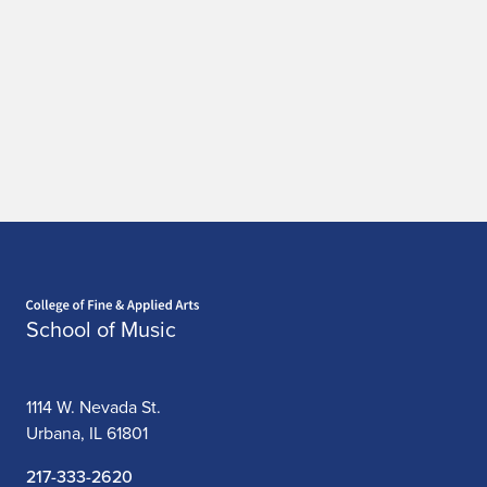
Home page
School of Music
1114 W. Nevada St.
Urbana, IL 61801
217-333-2620