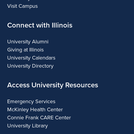
Visit Campus
Connect with Illinois
University Alumni
Giving at Illinois
University Calendars
University Directory
Access University Resources
Emergency Services
McKinley Health Center
Connie Frank CARE Center
University Library