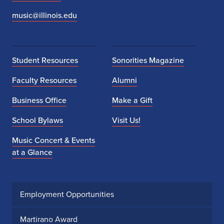
music@illinois.edu
Student Resources
Sonorities Magazine
Faculty Resources
Alumni
Business Office
Make a Gift
School Bylaws
Visit Us!
Music Concert & Events
at a Glance
Employment Opportunities
Martirano Award