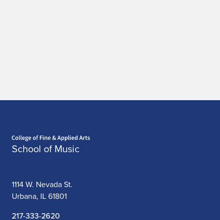
Home page
School of Music
1114 W. Nevada St.
Urbana, IL 61801
217-333-2620