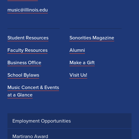
music@illinois.edu
Student Resources
Sonorities Magazine
Faculty Resources
Alumni
Business Office
Make a Gift
School Bylaws
Visit Us!
Music Concert & Events
at a Glance
Employment Opportunities
Martirano Award