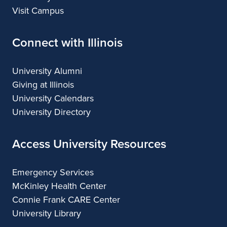
Visit Campus
Connect with Illinois
University Alumni
Giving at Illinois
University Calendars
University Directory
Access University Resources
Emergency Services
McKinley Health Center
Connie Frank CARE Center
University Library