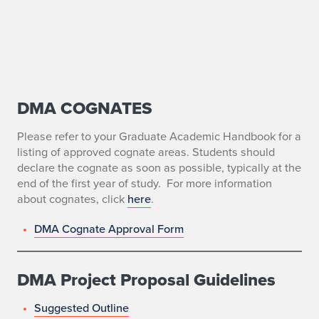
DMA COGNATES
D
o
Please refer to your Graduate Academic Handbook for a
listing of approved cognate areas. Students should
c
declare the cognate as soon as possible, typically at the
end of the first year of study. For more information
t
about cognates, click
here
.
o
DMA Cognate Approval Form
r
o
DMA Project Proposal Guidelines
f
Suggested Outline