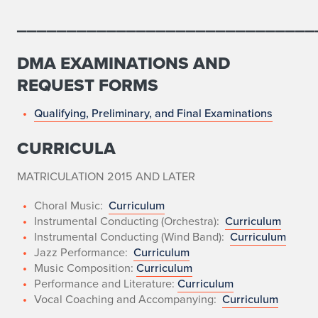
M
______________________________
u
DMA EXAMINATIONS AND
s
REQUEST FORMS
i
Qualifying, Preliminary, and Final Examinations
c
CURRICULA
a
l
MATRICULATION 2015 AND LATER
A
Choral Music:
Curriculum
Instrumental Conducting (Orchestra):
Curriculum
r
Instrumental Conducting (Wind Band):
Curriculum
Jazz Performance:
Curriculum
t
Music Composition:
Curriculum
Performance and Literature:
Curriculum
s
Vocal Coaching and Accompanying:
Curriculum