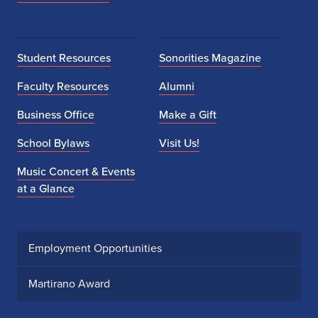
Student Resources
Sonorities Magazine
Faculty Resources
Alumni
Business Office
Make a Gift
School Bylaws
Visit Us!
Music Concert & Events
at a Glance
Employment Opportunities
Martirano Award