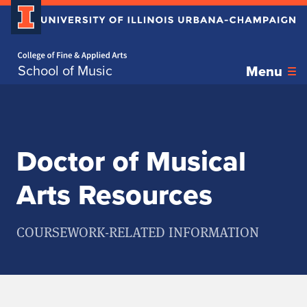
Home page
Skip over sidebar nav to the content section
School of Music
Menu
Doctor of Musical
Arts Resources
COURSEWORK-RELATED INFORMATION