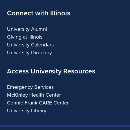
Connect with Illinois
University Alumni
Giving at Illinois
University Calendars
University Directory
Access University Resources
Emergency Services
McKinley Health Center
Connie Frank CARE Center
University Library