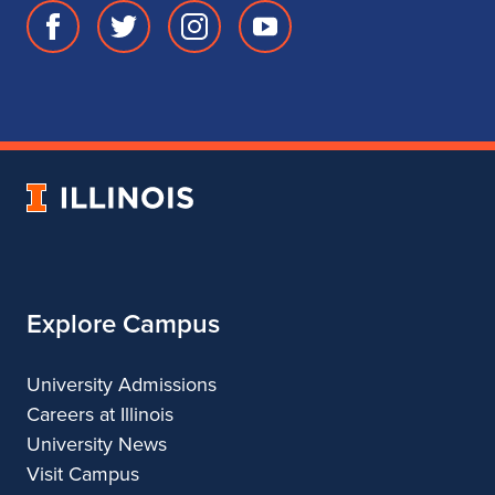
Facebook
Twitter
Instagram
Youtube
page
account
account
account
for
for
for
for
School
School
School
School
of
of
of
of
Music
Music
Music
Music
University
of
Illinois
Explore Campus
University Admissions
Careers at Illinois
University News
Visit Campus