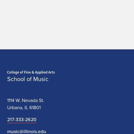
Home page
School of Music
1114 W. Nevada St.
Urbana, IL 61801
217-333-2620
music@illinois.edu