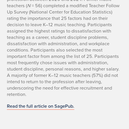
teachers (
N
= 56) completed a modified Teacher Follow
Up Survey (National Center for Education Statistics)
rating the importance that 25 factors had on their
decision to leave K–12 music teaching. Participants
assigned the highest ratings to dissatisfaction with
teaching as a career, student discipline problems,
dissatisfaction with administration, and workplace
conditions. Participants also selected the most
important factor from among the list of 25. Participants
most frequently chose issues with administration,
student discipline, personal reasons, and higher salary.
A majority of former K–12 music teachers (57%) did not
intend to return to the profession after leaving,
underscoring the need for effective recruitment and
retention.
Read the full article on SagePub.