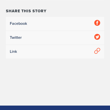
SHARE THIS STORY
Facebook
Twitter
Link