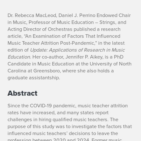
n
Dr. Rebecca MacLeod, Daniel J. Perrino Endowed Chair
in Music, Professor of Music Education – Strings, and
o
Acting Director of Orchestras published a research
article, “An Examination of Factors That Influenced
Music Teacher Attrition Post-Pandemic,” in the latest
edition of
Update: Applications of Research in Music
Education
. Her co-author, Jennifer P. Aikey, is a PhD
Candidate in Music Education at the University of North
Carolina at Greensboro, where she also holds a
graduate assistantship.
Abstract
Since the COVID-19 pandemic, music teacher attrition
rates have increased, and many states report
challenges in hiring qualified music teachers. The
purpose of this study was to investigate the factors that
influenced music teachers’ decisions to leave the
profession between 2020 and 2024. Former music