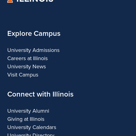
of
Illinois
Explore Campus
University Admissions
Careers at Illinois
University News
Visit Campus
Connect with Illinois
University Alumni
Giving at Illinois
University Calendars
University Directory