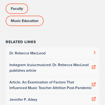
Faculty
Music Education
RELATED LINKS
Dr. Rebecca MacLeod
Instagram @uiucmusiced: Dr. Rebecca MacLeod
publishes article
Article: An Examination of Factors That
Influenced Music Teacher Attrition Post-Pandemic
Jennifer P. Aikey