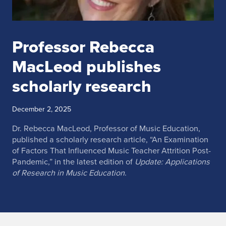
Professor Rebecca
MacLeod publishes
scholarly research
December 2, 2025
Dr. Rebecca MacLeod, Professor of Music Education,
published a scholarly research article, “An Examination
of Factors That Influenced Music Teacher Attrition Post-
Pandemic,” in the latest edition of
Update: Applications
of Research in Music Education
.