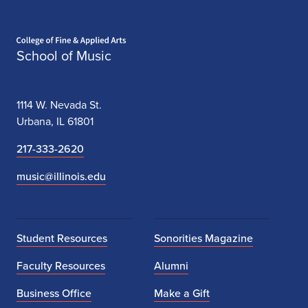
Home page
School of Music
1114 W. Nevada St.
Urbana, IL 61801
217-333-2620
music@illinois.edu
Student Resources
Sonorities Magazine
Faculty Resources
Alumni
Business Office
Make a Gift