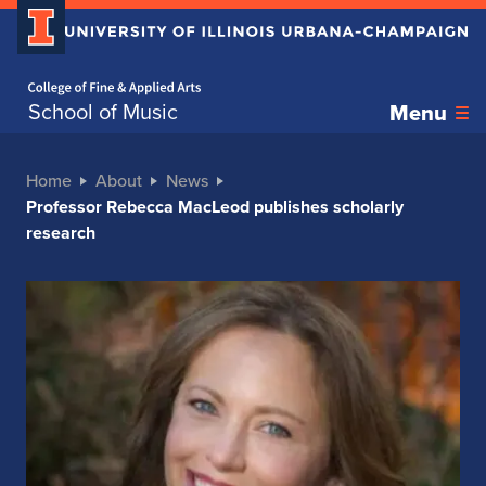
Home page
School of Music
Menu
Home
About
News
Professor Rebecca MacLeod publishes scholarly
research