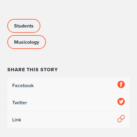
Students
Musicology
SHARE THIS STORY
Facebook
Twitter
Link