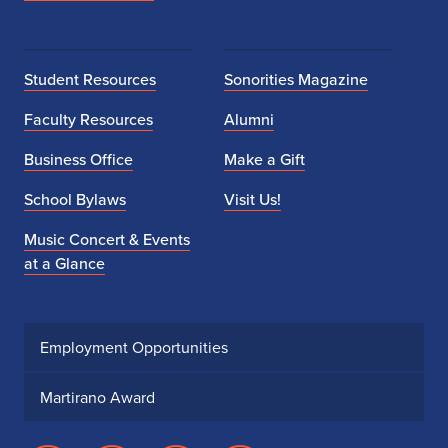
Student Resources
Sonorities Magazine
Faculty Resources
Alumni
Business Office
Make a Gift
School Bylaws
Visit Us!
Music Concert & Events
at a Glance
Employment Opportunities
Martirano Award