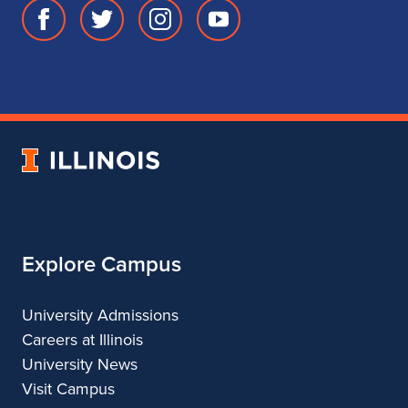
Facebook
Twitter
Instagram
Youtube
page
account
account
account
for
for
for
for
School
School
School
School
of
of
of
of
Music
Music
Music
Music
University
of
Illinois
Explore Campus
University Admissions
Careers at Illinois
University News
Visit Campus