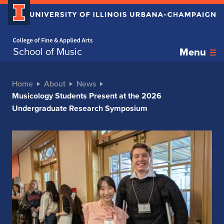
Home page
School of Music
Menu
Home
About
News
Musicology Students Present at the 2026
Undergraduate Research Symposium