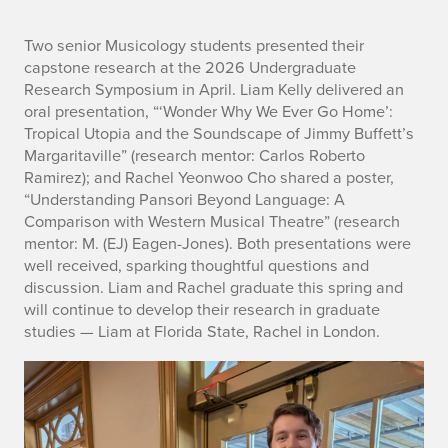
n
Two senior Musicology students presented their
capstone research at the 2026 Undergraduate
o
Research Symposium in April. Liam Kelly delivered an
oral presentation, “‘Wonder Why We Ever Go Home’:
Tropical Utopia and the Soundscape of Jimmy Buffett’s
Margaritaville” (research mentor: Carlos Roberto
Ramirez); and Rachel Yeonwoo Cho shared a poster,
“Understanding Pansori Beyond Language: A
Comparison with Western Musical Theatre” (research
mentor: M. (EJ) Eagen-Jones). Both presentations were
well received, sparking thoughtful questions and
discussion. Liam and Rachel graduate this spring and
will continue to develop their research in graduate
studies — Liam at Florida State, Rachel in London.