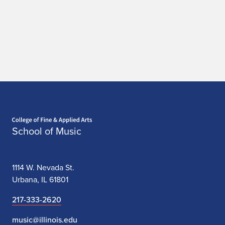
Home page
School of Music
1114 W. Nevada St.
Urbana, IL 61801
217-333-2620
music@illinois.edu