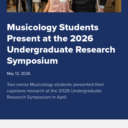
Musicology Students
Present at the 2026
Undergraduate Research
Symposium
May 12, 2026
Two senior Musicology students presented their
capstone research at the 2026 Undergraduate
Research Symposium in April.