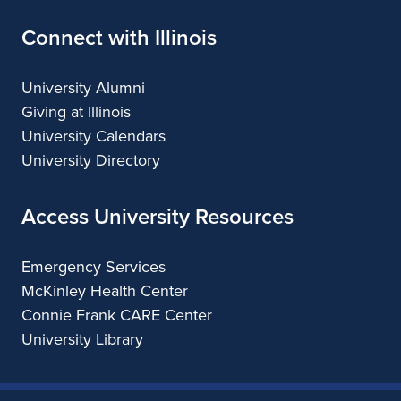
Connect with Illinois
University Alumni
Giving at Illinois
University Calendars
University Directory
Access University Resources
Emergency Services
McKinley Health Center
Connie Frank CARE Center
University Library