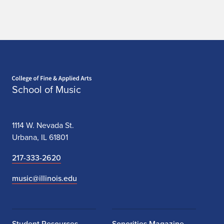
Home page
School of Music
1114 W. Nevada St.
Urbana, IL 61801
217-333-2620
music@illinois.edu
Student Resources
Sonorities Magazine