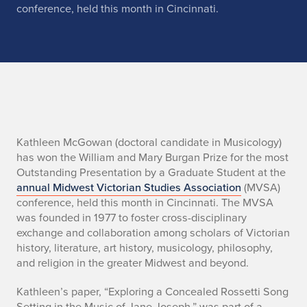
conference, held this month in Cincinnati.
n
o
Kathleen McGowan (doctoral candidate in Musicology)
has won the William and Mary Burgan Prize for the most
Outstanding Presentation by a Graduate Student at the
annual
Midwest Victorian Studies Association
(MVSA)
conference, held this month in Cincinnati. The MVSA
was founded in 1977 to foster cross-disciplinary
exchange and collaboration among scholars of Victorian
history, literature, art history, musicology, philosophy,
and religion in the greater Midwest and beyond.
Kathleen’s paper, “Exploring a Concealed Rossetti Song
Setting in the Music of Jane Joseph,” was part of a