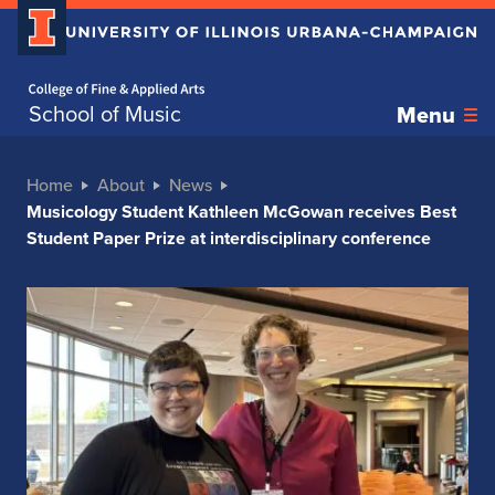
Home page
School of Music
Menu
Home
About
News
Musicology Student Kathleen McGowan receives Best
Student Paper Prize at interdisciplinary conference