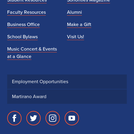
Faculty Resources
Alumni
Business Office
Make a Gift
School Bylaws
Visit Us!
Music Concert & Events
at a Glance
Employment Opportunities
Martirano Award
Facebook
Twitter
Instagram
Youtube
page
account
account
account