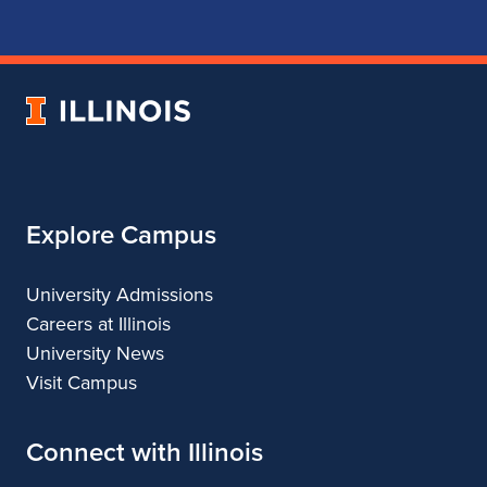
for
for
for
for
School
School
School
School
of
of
of
of
Music
Music
Music
Music
University
of
Illinois
Explore Campus
University Admissions
Careers at Illinois
University News
Visit Campus
Connect with Illinois