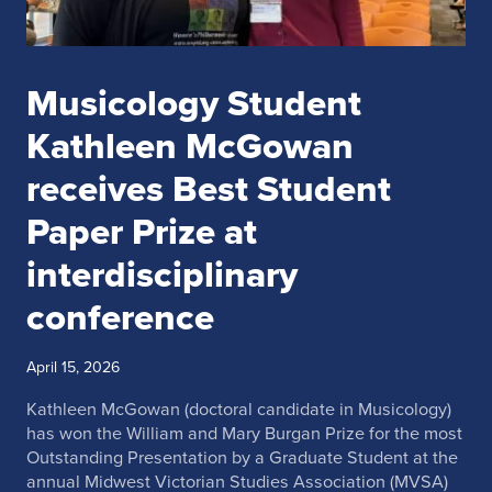
Musicology Student
Kathleen McGowan
receives Best Student
Paper Prize at
interdisciplinary
conference
April 15, 2026
Kathleen McGowan (doctoral candidate in Musicology)
has won the William and Mary Burgan Prize for the most
Outstanding Presentation by a Graduate Student at the
annual
Midwest Victorian Studies Association
(MVSA)