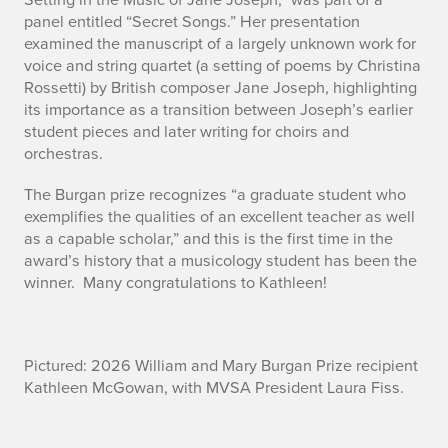
panel entitled “Secret Songs.” Her presentation
examined the manuscript of a largely unknown work for
voice and string quartet (a setting of poems by Christina
Rossetti) by British composer Jane Joseph, highlighting
its importance as a transition between Joseph’s earlier
student pieces and later writing for choirs and
orchestras.
The Burgan prize recognizes “a graduate student who
exemplifies the qualities of an excellent teacher as well
as a capable scholar,” and this is the first time in the
award’s history that a musicology student has been the
winner. Many congratulations to Kathleen!
Pictured: 2026 William and Mary Burgan Prize recipient
Kathleen McGowan, with MVSA President Laura Fiss.