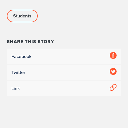
Students
SHARE THIS STORY
Facebook
Twitter
Link