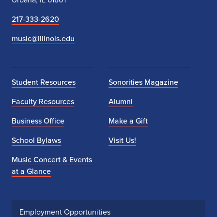
217-333-2620
music@illinois.edu
Student Resources
Sonorities Magazine
Faculty Resources
Alumni
Business Office
Make a Gift
School Bylaws
Visit Us!
Music Concert & Events
at a Glance
Employment Opportunities