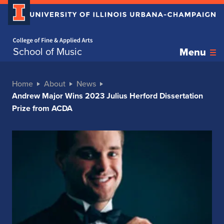
Home page
School of Music
Menu
Home
About
News
Andrew Major Wins 2023 Julius Herford Dissertation
Prize from ACDA