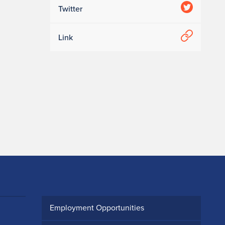
Twitter
Link
Employment Opportunities