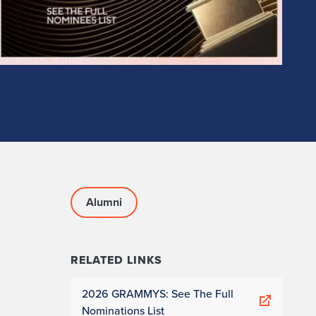
Alumni
RELATED LINKS
2026 GRAMMYS: See The Full
Nominations List