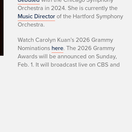
Orchestra in 2024. She is currently the
Music Director
of the Hartford Symphony
Orchestra.
Watch Carolyn Kuan’s 2026 Grammy
Nominations
here
. The 2026 Grammy
Awards will be announced on Sunday,
Feb. 1. It will broadcast live on CBS and