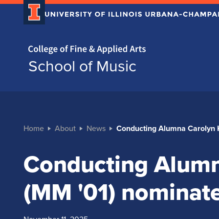
Home page
School of Music
Home
About
News
Conducting Alumna Carolyn 
Conducting Alumn
(MM '01) nominat