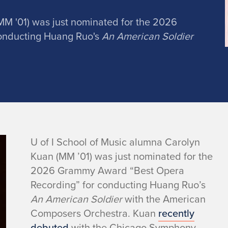
MM '01) was just nominated for the 2026
onducting Huang Ruo's
An American Soldier
U of I School of Music alumna Carolyn
Kuan (MM ’01) was just nominated for the
2026 Grammy Award “Best Opera
Recording” for conducting Huang Ruo’s
An American Soldier
with the American
Composers Orchestra. Kuan
recently
debuted
with the Chicago Symphony