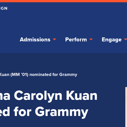
Admissions
Perform
Engage
Kuan (MM ’01) nominated for Grammy
a Carolyn Kuan
ed for Grammy