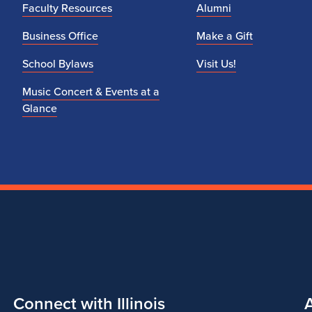
Faculty Resources
Alumni
Business Office
Make a Gift
School Bylaws
Visit Us!
Music Concert & Events at a
Glance
Connect with Illinois