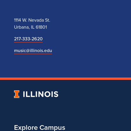
M
Y
1114 W. Nevada St.
A
Urbana, IL 61801
w
217-333-2620
music@illinois.edu
a
r
d
University
of
Illinois
Explore Campus