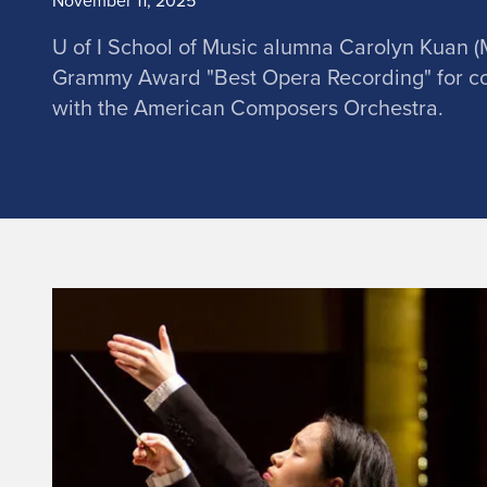
November 11, 2025
U of I School of Music alumna Carolyn Kuan (
Grammy Award "Best Opera Recording" for c
with the American Composers Orchestra.
A
l
u
m