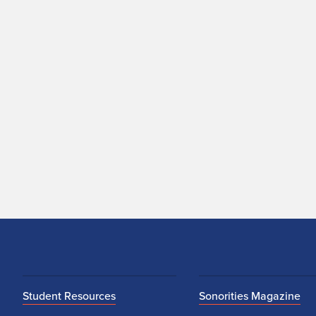
Student Resources
Sonorities Magazine