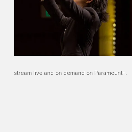
n
a
n
o
m
stream live and on demand on Paramount+.
i
n
a
t