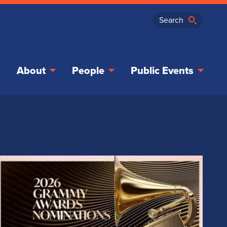
About
People
Public Events