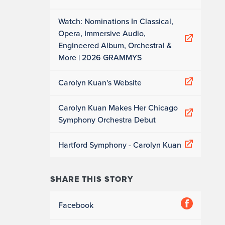
Watch: Nominations In Classical,
Opera, Immersive Audio,
Engineered Album, Orchestral &
More | 2026 GRAMMYS
Carolyn Kuan's Website
Carolyn Kuan Makes Her Chicago
Symphony Orchestra Debut
Hartford Symphony - Carolyn Kuan
SHARE THIS STORY
Facebook