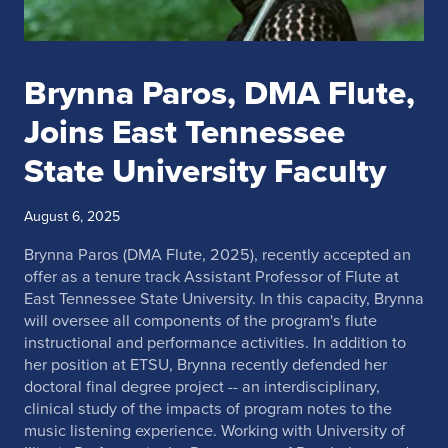
Brynna Paros, DMA Flute,
Joins East Tennessee
State University Faculty
August 6, 2025
Brynna Paros (DMA Flute, 2025), recently accepted an
offer as a tenure track Assistant Professor of Flute at
East Tennessee State University. In this capacity, Brynna
will oversee all components of the program's flute
instructional and performance activities. In addition to
her position at ETSU, Brynna recently defended her
doctoral final degree project -- an interdisciplinary,
clinical study of the impacts of program notes to the
music listening experience. Working with University of