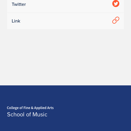
Twitter
Link
Home page
School of Music