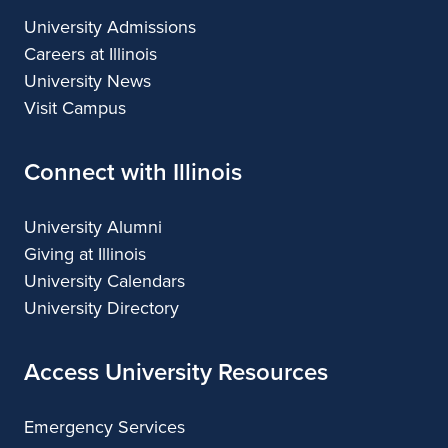
University Admissions
Careers at Illinois
University News
Visit Campus
Connect with Illinois
University Alumni
Giving at Illinois
University Calendars
University Directory
Access University Resources
Emergency Services