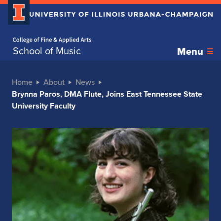
Home page
School of Music
Menu
Home
About
News
Brynna Paros, DMA Flute, Joins East Tennessee State
University Faculty