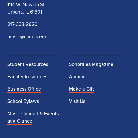
1114 W. Nevada St.
Urbana, IL 61801
217-333-2620
music@illinois.edu
Student Resources
Sonorities Magazine
Faculty Resources
Alumni
Business Office
Make a Gift
School Bylaws
Visit Us!
Music Concert & Events
at a Glance