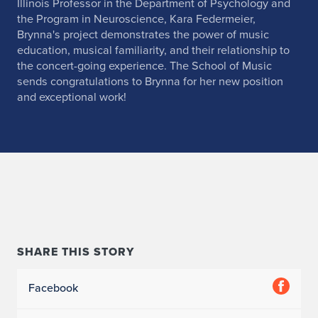
Illinois Professor in the Department of Psychology and
the Program in Neuroscience, Kara Federmeier,
Brynna's project demonstrates the power of music
education, musical familiarity, and their relationship to
the concert-going experience. The School of Music
sends congratulations to Brynna for her new position
and exceptional work!
SHARE THIS STORY
Facebook