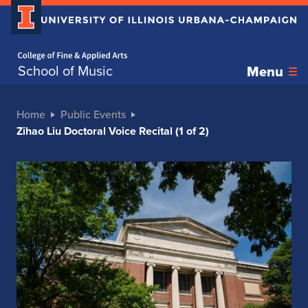
Home page
School of Music
Menu
Home
Public Events
Zihao Liu Doctoral Voice Recital (1 of 2)