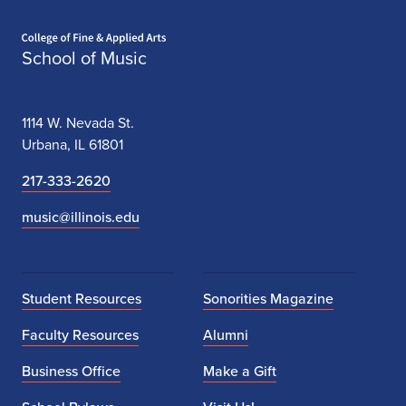
Home page
School of Music
1114 W. Nevada St.
Urbana, IL 61801
217-333-2620
music@illinois.edu
Student Resources
Sonorities Magazine
Faculty Resources
Alumni
Business Office
Make a Gift