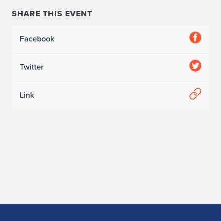
SHARE THIS EVENT
Facebook
Twitter
Link