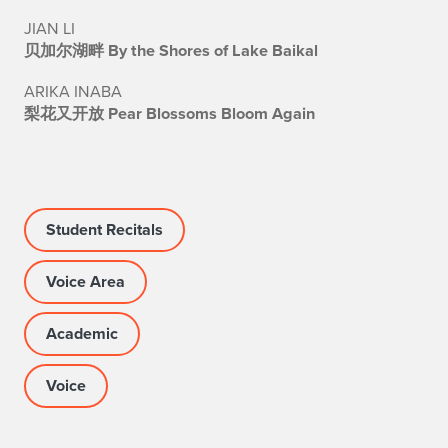
JIAN LI
贝加尔湖畔 By the Shores of Lake Baikal
ARIKA INABA
梨花又开放 Pear Blossoms Bloom Again
Student Recitals
Voice Area
Academic
Voice