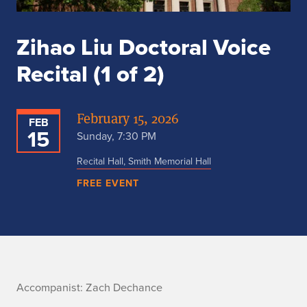
Zihao Liu Doctoral Voice
Recital (1 of 2)
February 15, 2026
FEB
15
Sunday, 7:30 PM
Recital Hall, Smith Memorial Hall
FREE EVENT
A
Accompanist: Zach Dechance