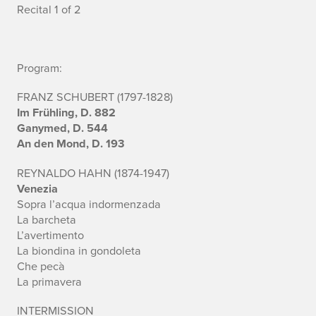
c
Recital 1 of 2
c
o
Program:
m
FRANZ SCHUBERT (1797-1828)
Im Frühling, D. 882
p
Ganymed, D. 544
An den Mond, D. 193
a
n
REYNALDO HAHN (1874-1947)
Venezia
i
Sopra l’acqua indormenzada
La barcheta
s
L’avertimento
La biondina in gondoleta
t
Che pecà
La primavera
:
Z
INTERMISSION