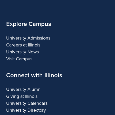
of
Illinois
Explore Campus
University Admissions
Careers at Illinois
University News
Visit Campus
Connect with Illinois
University Alumni
Giving at Illinois
University Calendars
University Directory