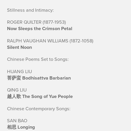
a
Stillness and Intimacy:
c
ROGER QUILTER (1877-1953)
Now Sleeps the Crimson Petal
h
RALPH VAUGHAN WILLIAMS (1872-1058)
D
Silent Noon
e
Chinese Poems Set to Songs:
c
HUANG LIU
h
菩萨蛮 Bodhisattva Barbarian
a
QING LIU
越人歌 The Song of Yue People
n
Chinese Contemporary Songs:
c
SAN BAO
e
相思 Longing