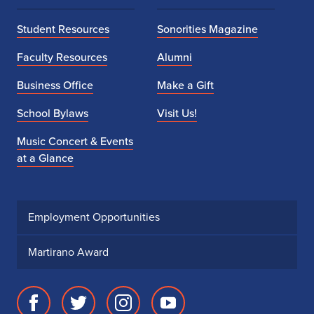
Student Resources
Sonorities Magazine
Faculty Resources
Alumni
Business Office
Make a Gift
School Bylaws
Visit Us!
Music Concert & Events
at a Glance
Employment Opportunities
Martirano Award
Facebook
Twitter
Instagram
Youtube