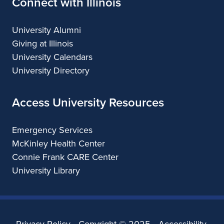
Connect with Illinois
University Alumni
Giving at Illinois
University Calendars
University Directory
Access University Resources
Emergency Services
McKinley Health Center
Connie Frank CARE Center
University Library