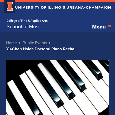
Home page
School of Music
Menu
Home
Public Events
Yu-Chen Hsieh Doctoral Piano Recital