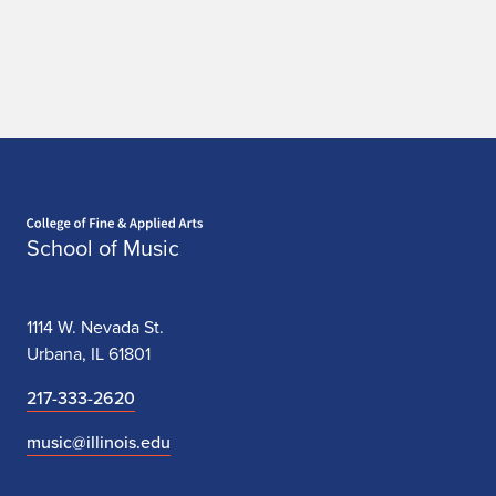
Home page
School of Music
1114 W. Nevada St.
Urbana, IL 61801
217-333-2620
music@illinois.edu