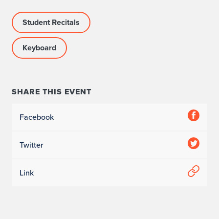
Student Recitals
Keyboard
SHARE THIS EVENT
Facebook
Twitter
Link