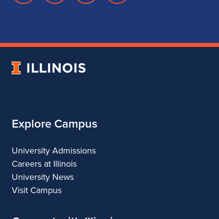
page
account
account
account
for
for
for
for
School
School
School
School
of
of
of
of
Music
Music
Music
Music
University
of
Illinois
Explore Campus
University Admissions
Careers at Illinois
University News
Visit Campus