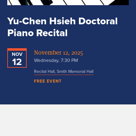
Yu-Chen Hsieh Doctoral
Piano Recital
November 12, 2025
NOV
12
Wednesday, 7:30 PM
Recital Hall, Smith Memorial Hall
FREE EVENT