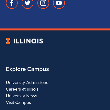
Facebook
Twitter
Instagram
Youtube
page
account
account
account
for
for
for
for
School
School
School
School
of
of
of
of
Music
Music
Music
Music
University
of
Illinois
Explore Campus
University Admissions
Careers at Illinois
University News
Visit Campus