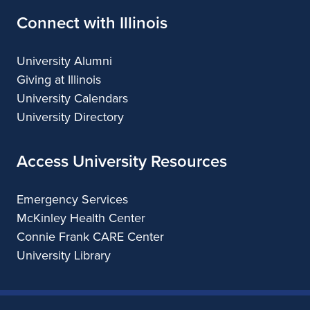
Connect with Illinois
University Alumni
Giving at Illinois
University Calendars
University Directory
Access University Resources
Emergency Services
McKinley Health Center
Connie Frank CARE Center
University Library