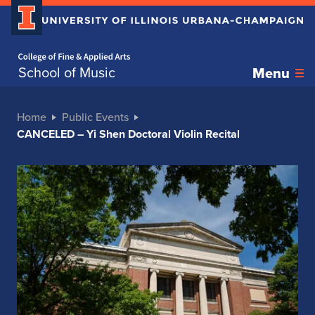
Home page
School of Music
Menu
Home
Public Events
CANCELED – Yi Shen Doctoral Violin Recital