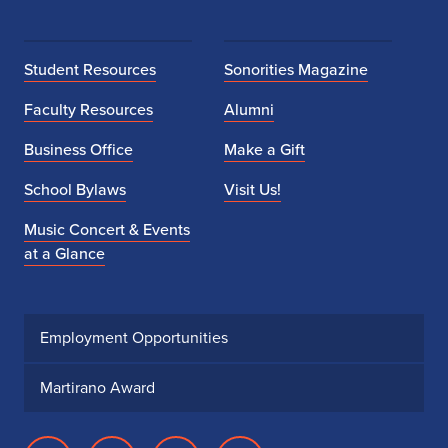
Student Resources
Sonorities Magazine
Faculty Resources
Alumni
Business Office
Make a Gift
School Bylaws
Visit Us!
Music Concert & Events
at a Glance
Employment Opportunities
Martirano Award