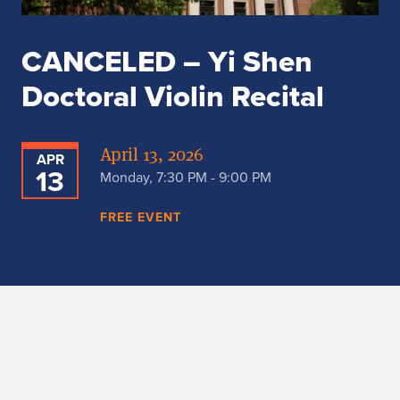
CANCELED – Yi Shen
Doctoral Violin Recital
April 13, 2026
APR
13
Monday, 7:30 PM - 9:00 PM
FREE EVENT