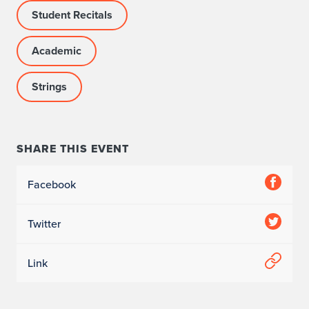
Student Recitals
Academic
Strings
SHARE THIS EVENT
Facebook
Twitter
Link