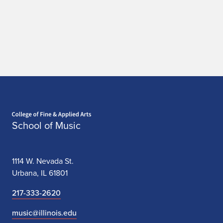
Home page
School of Music
1114 W. Nevada St.
Urbana, IL 61801
217-333-2620
music@illinois.edu