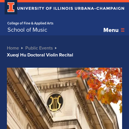
Home page
School of Music
Menu
Home
Public Events
Xueqi Hu Doctoral Violin Recital