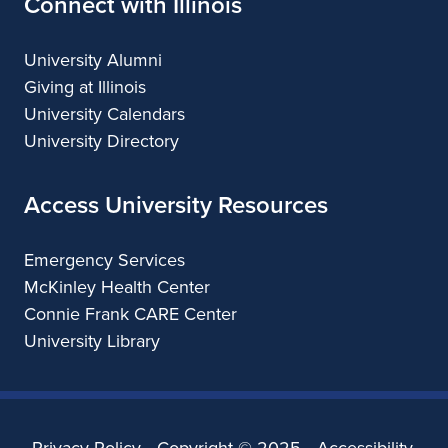
Connect with Illinois
University Alumni
Giving at Illinois
University Calendars
University Directory
Access University Resources
Emergency Services
McKinley Health Center
Connie Frank CARE Center
University Library