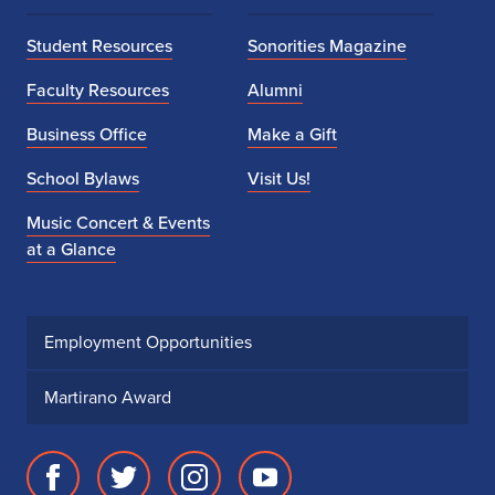
Student Resources
Sonorities Magazine
Faculty Resources
Alumni
Business Office
Make a Gift
School Bylaws
Visit Us!
Music Concert & Events
at a Glance
Employment Opportunities
Martirano Award
Facebook
Twitter
Instagram
Youtube