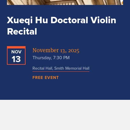
Xueqi Hu Doctoral Violin
Recital
November 13, 2025
NOV
13
Thursday, 7:30 PM
Recital Hall, Smith Memorial Hall
FREE EVENT