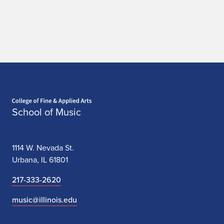
Home page
School of Music
1114 W. Nevada St.
Urbana, IL 61801
217-333-2620
music@illinois.edu