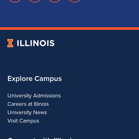
page
account
account
account
for
for
for
for
School
School
School
School
of
of
of
of
Music
Music
Music
Music
University
of
Illinois
Explore Campus
University Admissions
Careers at Illinois
University News
Visit Campus