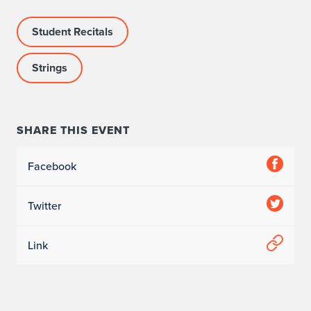
Student Recitals
Strings
SHARE THIS EVENT
Facebook
Twitter
Link