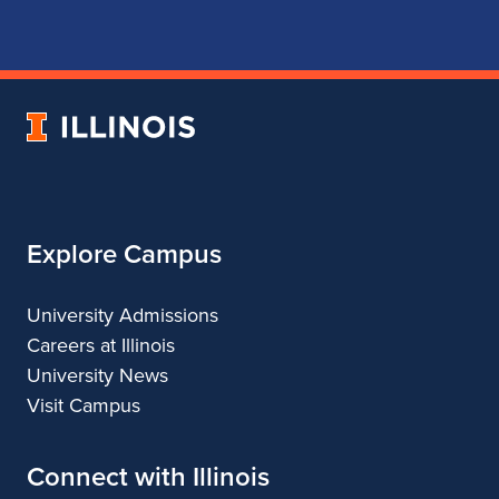
for
for
for
for
School
School
School
School
of
of
of
of
Music
Music
Music
Music
University
of
Illinois
Explore Campus
University Admissions
Careers at Illinois
University News
Visit Campus
Connect with Illinois