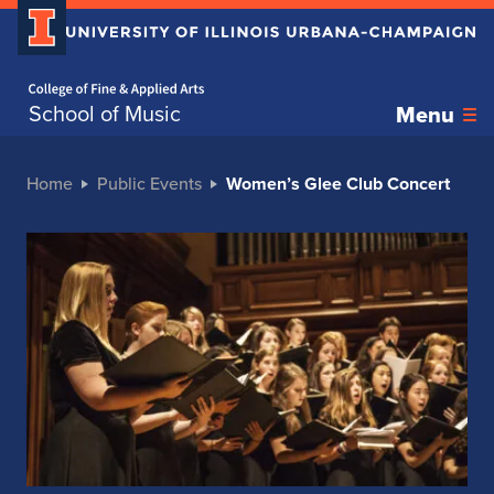
Home page
School of Music
Menu
Home
Public Events
Women’s Glee Club Concert