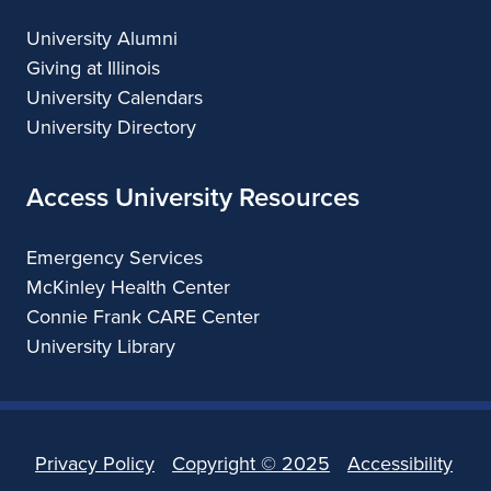
University Alumni
Giving at Illinois
University Calendars
University Directory
Access University Resources
Emergency Services
McKinley Health Center
Connie Frank CARE Center
University Library
Privacy Policy
Copyright ©
2025
Accessibility