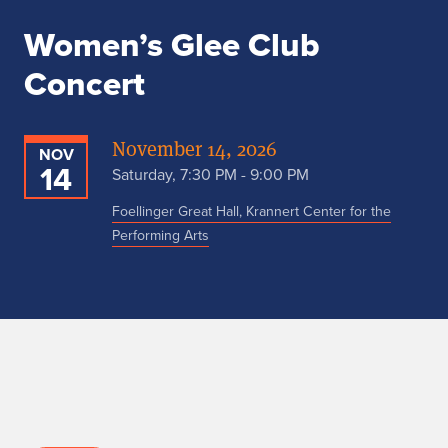
Women’s Glee Club
Concert
November 14, 2026
NOV
14
Saturday, 7:30 PM - 9:00 PM
Foellinger Great Hall, Krannert Center for the
Performing Arts