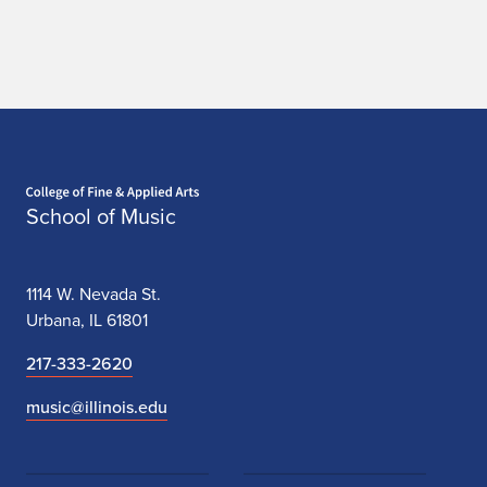
Home page
School of Music
1114 W. Nevada St.
Urbana, IL 61801
217-333-2620
music@illinois.edu