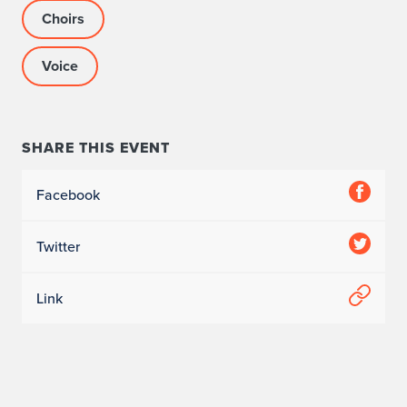
Choirs
Voice
SHARE THIS EVENT
Facebook
Twitter
Link