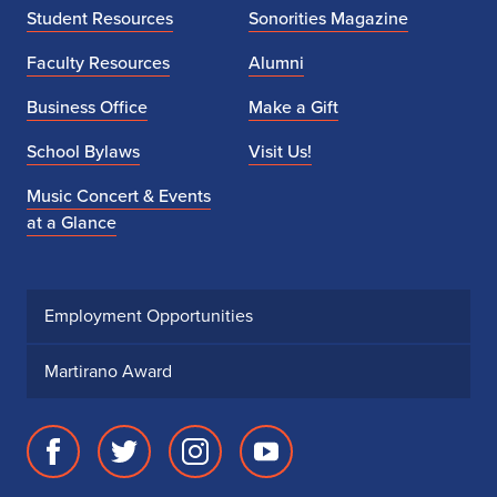
Student Resources
Sonorities Magazine
Faculty Resources
Alumni
Business Office
Make a Gift
School Bylaws
Visit Us!
Music Concert & Events
at a Glance
Employment Opportunities
Martirano Award
Facebook
Twitter
Instagram
Youtube
page
account
account
account