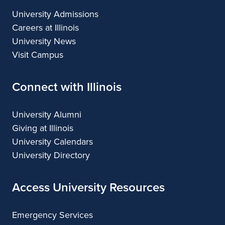
University Admissions
Careers at Illinois
University News
Visit Campus
Connect with Illinois
University Alumni
Giving at Illinois
University Calendars
University Directory
Access University Resources
Emergency Services