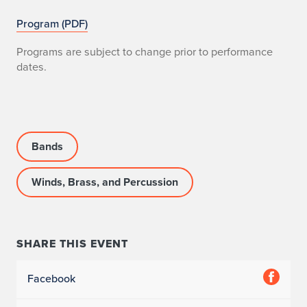
Program (PDF)
Programs are subject to change prior to performance
dates.
Bands
Winds, Brass, and Percussion
SHARE THIS EVENT
Facebook