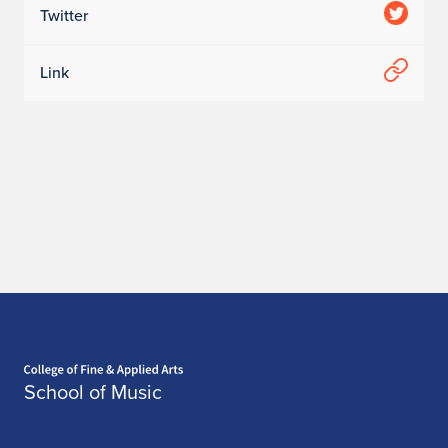
Twitter
Link
Home page
School of Music