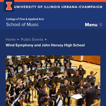
Home page
School of Music
Menu
Home
Public Events
Wind Symphony and John Hersey High School