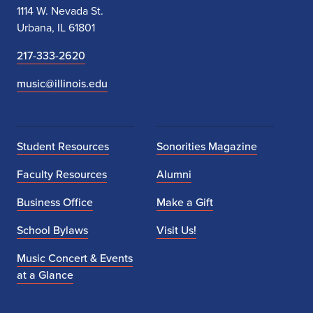
1114 W. Nevada St.
Urbana, IL 61801
217-333-2620
music@illinois.edu
Student Resources
Sonorities Magazine
Faculty Resources
Alumni
Business Office
Make a Gift
School Bylaws
Visit Us!
Music Concert & Events
at a Glance