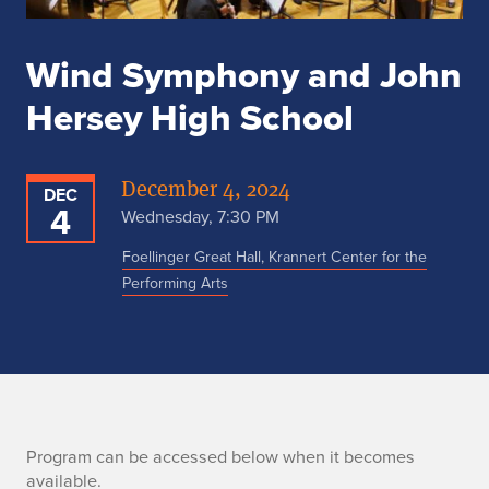
Wind Symphony and John
Hersey High School
December 4, 2024
DEC
4
Wednesday, 7:30 PM
Foellinger Great Hall, Krannert Center for the
Performing Arts
n
Program can be accessed below when it becomes
available.