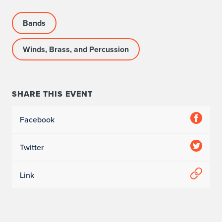
Bands
Winds, Brass, and Percussion
SHARE THIS EVENT
Facebook
Twitter
Link