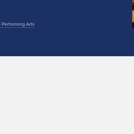
e Performing Arts