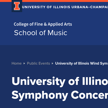
Home page
School of Music
Home
Public Events
University of Illinois Wind S
University of Illin
Symphony Concer