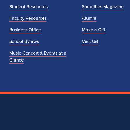
Student Resources
Sonorities Magazine
Faculty Resources
Alumni
Business Office
Make a Gift
School Bylaws
Visit Us!
Music Concert & Events at a
Glance