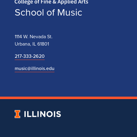
School of Music
1114 W. Nevada St.
Urbana, IL 61801
217-333-2620
music@illinois.edu
University
of
Illinois