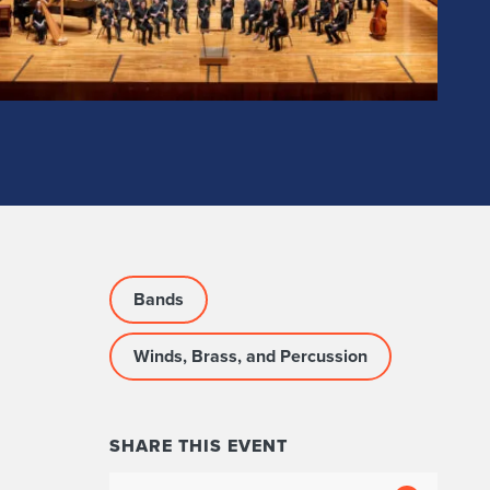
Bands
Winds, Brass, and Percussion
SHARE THIS EVENT