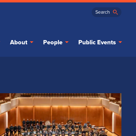
About
People
Public Events