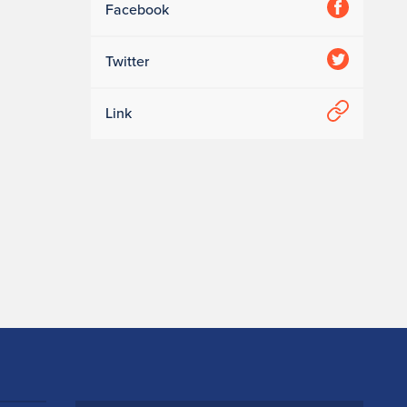
Facebook
Twitter
Link