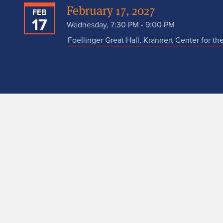
February 17, 2027
FEB
17
Wednesday, 7:30 PM - 9:00 PM
Foellinger Great Hall, Krannert Center for th