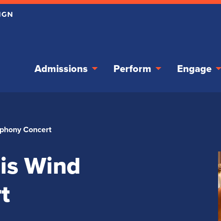
Admissions
Perform
Engage
ymphony Concert
ois Wind
t