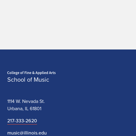
Home page
School of Music
1114 W. Nevada St.
Urbana, IL 61801
217-333-2620
music@illinois.edu