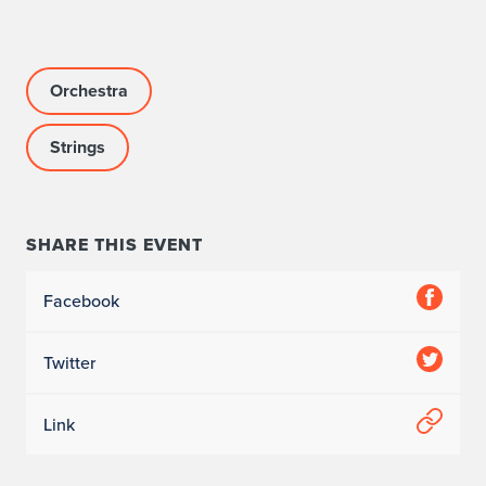
Orchestra
Strings
SHARE THIS EVENT
Facebook
Twitter
Link