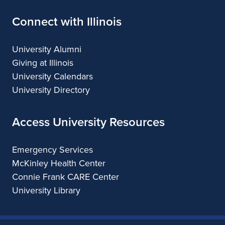
Connect with Illinois
University Alumni
Giving at Illinois
University Calendars
University Directory
Access University Resources
Emergency Services
McKinley Health Center
Connie Frank CARE Center
University Library