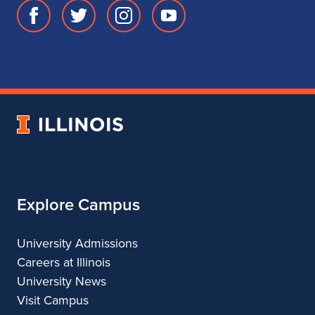
Facebook
Twitter
Instagram
Youtube
page
account
account
account
for
for
for
for
School
School
School
School
of
of
of
of
Music
Music
Music
Music
University
of
Illinois
Explore Campus
University Admissions
Careers at Illinois
University News
Visit Campus