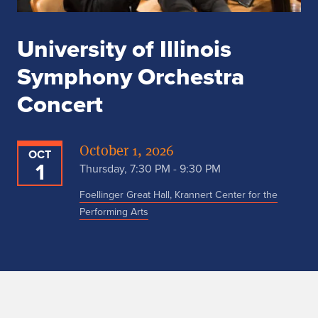
University of Illinois
Symphony Orchestra
Concert
October 1, 2026
OCT
1
Thursday, 7:30 PM - 9:30 PM
Foellinger Great Hall, Krannert Center for the
Performing Arts