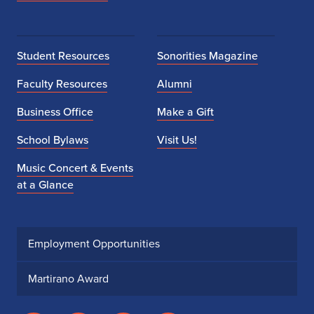
Student Resources
Sonorities Magazine
Faculty Resources
Alumni
Business Office
Make a Gift
School Bylaws
Visit Us!
Music Concert & Events
at a Glance
Employment Opportunities
Martirano Award