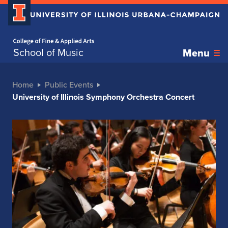
Home page
School of Music
Menu
Home
Public Events
University of Illinois Symphony Orchestra Concert