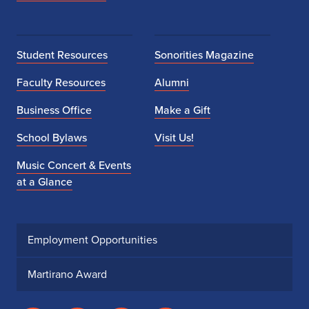
Student Resources
Sonorities Magazine
Faculty Resources
Alumni
Business Office
Make a Gift
School Bylaws
Visit Us!
Music Concert & Events
at a Glance
Employment Opportunities
Martirano Award