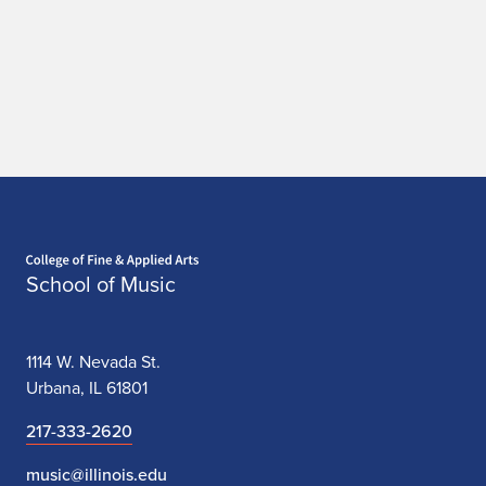
Home page
School of Music
1114 W. Nevada St.
Urbana, IL 61801
217-333-2620
music@illinois.edu