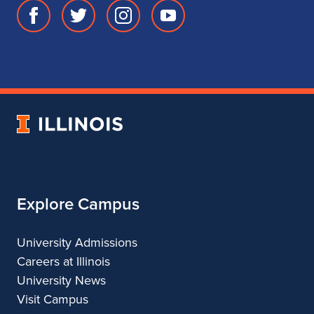
Facebook
Twitter
Instagram
Youtube
page
account
account
account
for
for
for
for
School
School
School
School
of
of
of
of
Music
Music
Music
Music
University
of
Illinois
Explore Campus
University Admissions
Careers at Illinois
University News
Visit Campus