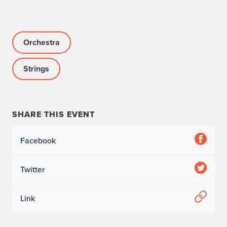
Orchestra
Strings
SHARE THIS EVENT
Facebook
Twitter
Link