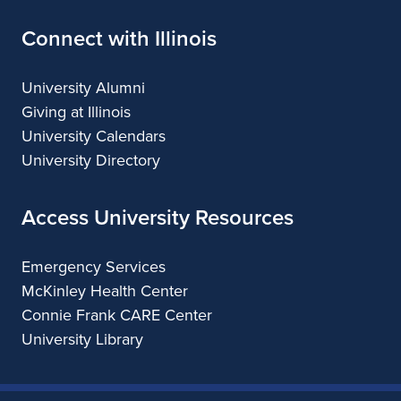
Connect with Illinois
University Alumni
Giving at Illinois
University Calendars
University Directory
Access University Resources
Emergency Services
McKinley Health Center
Connie Frank CARE Center
University Library