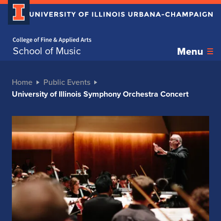
Home page
School of Music
Menu
Home
Public Events
University of Illinois Symphony Orchestra Concert