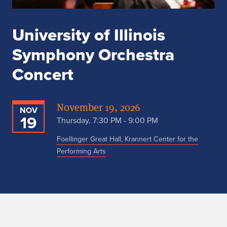
University of Illinois
Symphony Orchestra
Concert
November 19, 2026
NOV
19
Thursday, 7:30 PM - 9:00 PM
Foellinger Great Hall, Krannert Center for the
Performing Arts