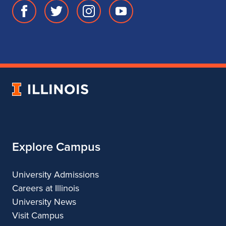
Facebook
Twitter
Instagram
Youtube
page
account
account
account
for
for
for
for
School
School
School
School
of
of
of
of
Music
Music
Music
Music
University
of
Illinois
Explore Campus
University Admissions
Careers at Illinois
University News
Visit Campus