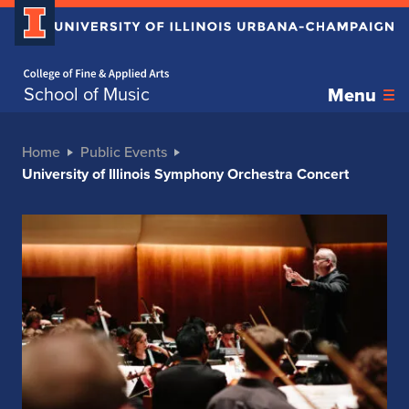
Home page
School of Music
Menu
Home
Public Events
University of Illinois Symphony Orchestra Concert