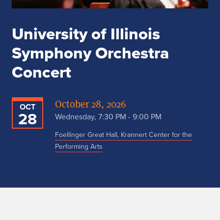
University of Illinois
Symphony Orchestra
Concert
October 28, 2026
OCT
28
Wednesday, 7:30 PM - 9:00 PM
Foellinger Great Hall, Krannert Center for the
Performing Arts