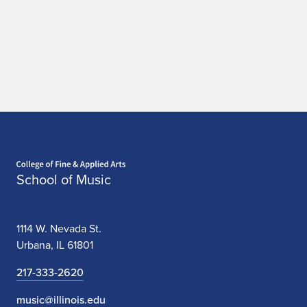
Home page
School of Music
1114 W. Nevada St.
Urbana, IL 61801
217-333-2620
music@illinois.edu