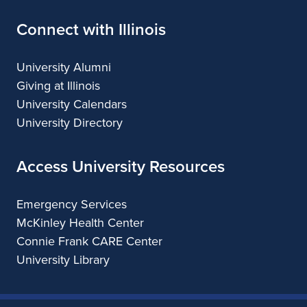
Connect with Illinois
University Alumni
Giving at Illinois
University Calendars
University Directory
Access University Resources
Emergency Services
McKinley Health Center
Connie Frank CARE Center
University Library