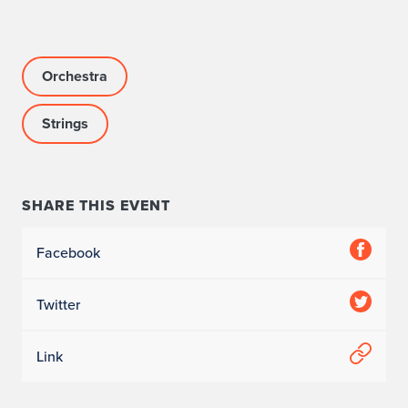
Orchestra
Strings
SHARE THIS EVENT
Facebook
Twitter
Link