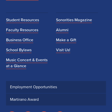
Student Resources
Sonorities Magazine
Faculty Resources
Alumni
Business Office
Make a Gift
School Bylaws
Visit Us!
Music Concert & Events
at a Glance
Employment Opportunities
Martirano Award