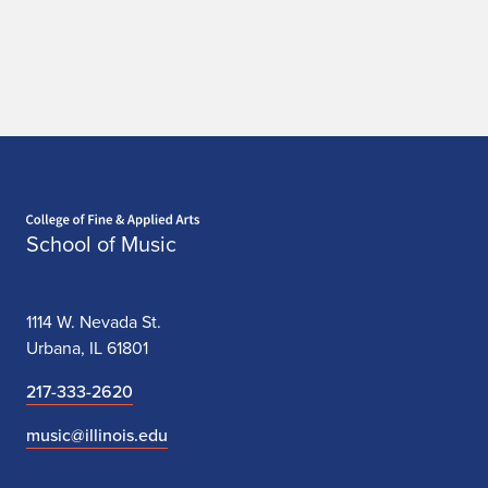
Home page
School of Music
1114 W. Nevada St.
Urbana, IL 61801
217-333-2620
music@illinois.edu