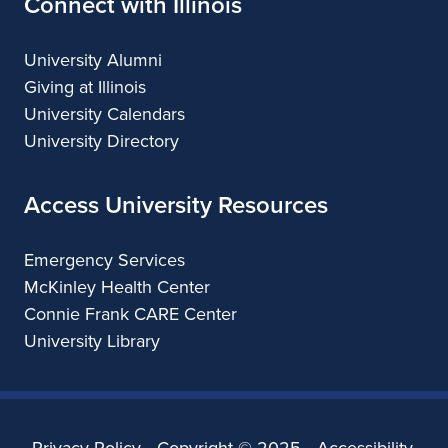
Connect with Illinois
University Alumni
Giving at Illinois
University Calendars
University Directory
Access University Resources
Emergency Services
McKinley Health Center
Connie Frank CARE Center
University Library