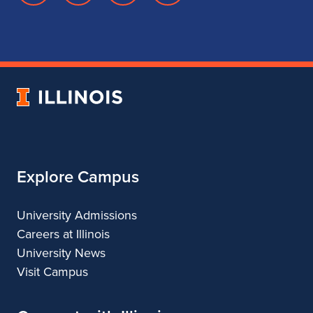
page
account
account
account
for
for
for
for
School
School
School
School
of
of
of
of
Music
Music
Music
Music
University
of
Illinois
Explore Campus
University Admissions
Careers at Illinois
University News
Visit Campus