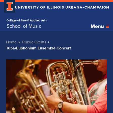
Home page
School of Music
Menu
Home
Public Events
Tuba/Euphonium Ensemble Concert