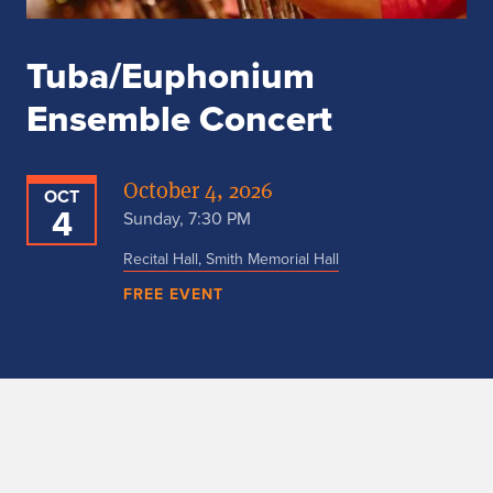
Tuba/Euphonium
Ensemble Concert
October 4, 2026
OCT
4
Sunday, 7:30 PM
Recital Hall, Smith Memorial Hall
FREE EVENT