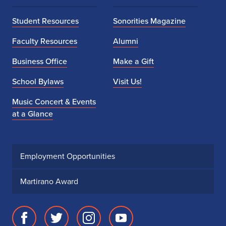
Student Resources
Sonorities Magazine
Faculty Resources
Alumni
Business Office
Make a Gift
School Bylaws
Visit Us!
Music Concert & Events
at a Glance
Employment Opportunities
Martirano Award
Facebook
Twitter
Instagram
Youtube