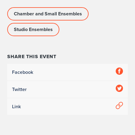
Chamber and Small Ensembles
Studio Ensembles
SHARE THIS EVENT
Facebook
Twitter
Link