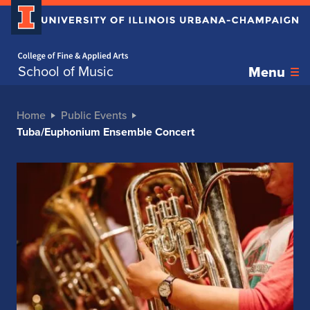
Home page
School of Music
Menu
Home
Public Events
Tuba/Euphonium Ensemble Concert