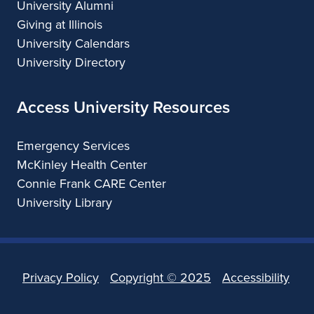
University Alumni
Giving at Illinois
University Calendars
University Directory
Access University Resources
Emergency Services
McKinley Health Center
Connie Frank CARE Center
University Library
Privacy Policy
Copyright ©
2025
Accessibility