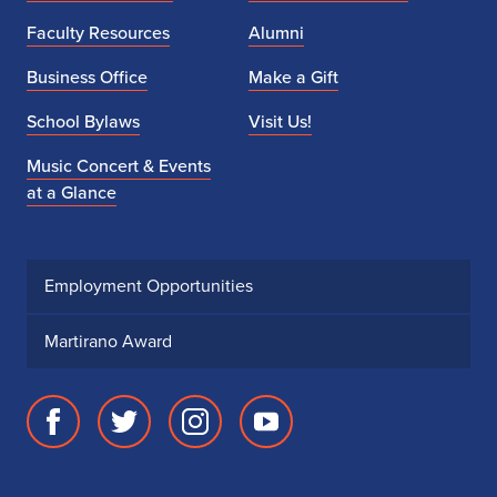
Faculty Resources
Alumni
Business Office
Make a Gift
School Bylaws
Visit Us!
Music Concert & Events
at a Glance
Employment Opportunities
Martirano Award
Facebook
Twitter
Instagram
Youtube
page
account
account
account
for
for
for
for