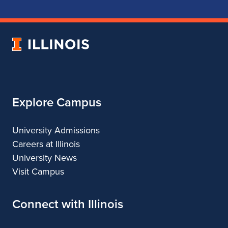
School
School
School
School
of
of
of
of
Music
Music
Music
Music
University
of
Illinois
Explore Campus
University Admissions
Careers at Illinois
University News
Visit Campus
Connect with Illinois