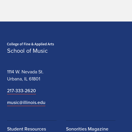
Home page
School of Music
1114 W. Nevada St.
Urbana, IL 61801
217-333-2620
music@illinois.edu
Student Resources
Sonorities Magazine