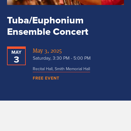
Tuba/Euphonium
Ensemble Concert
May 3, 2025
MAY
3
Saturday, 3:30 PM - 5:00 PM
Recital Hall, Smith Memorial Hall
FREE EVENT