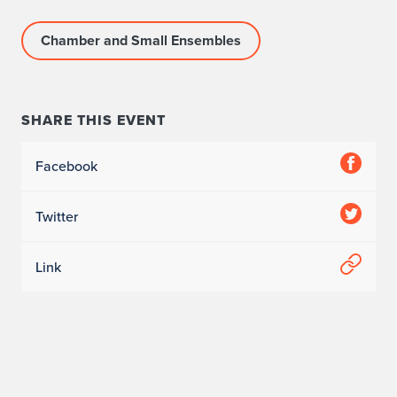
Chamber and Small Ensembles
SHARE THIS EVENT
Facebook
Twitter
Link