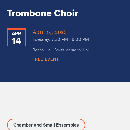
Trombone Choir
April 14, 2026
APR
14
Tuesday, 7:30 PM - 9:00 PM
Recital Hall, Smith Memorial Hall
FREE EVENT
Chamber and Small Ensembles