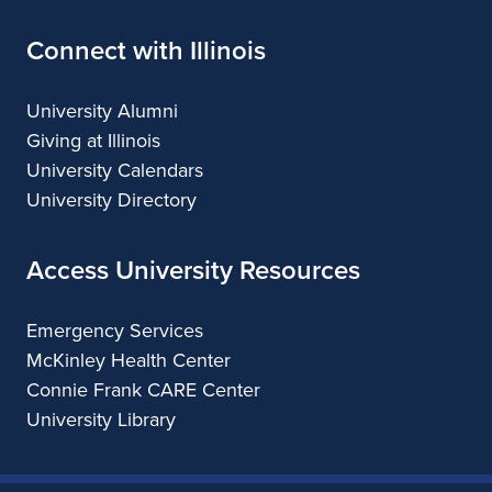
Connect with Illinois
University Alumni
Giving at Illinois
University Calendars
University Directory
Access University Resources
Emergency Services
McKinley Health Center
Connie Frank CARE Center
University Library