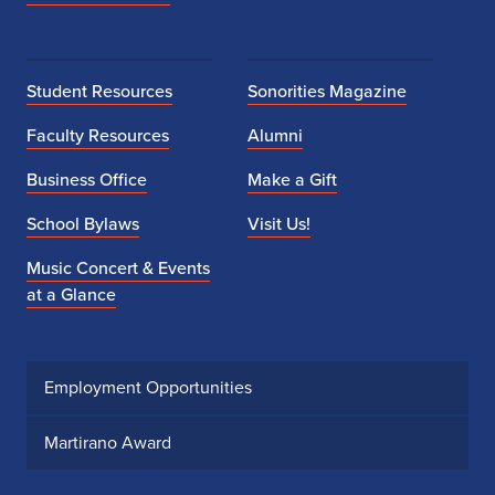
Student Resources
Sonorities Magazine
Faculty Resources
Alumni
Business Office
Make a Gift
School Bylaws
Visit Us!
Music Concert & Events
at a Glance
Employment Opportunities
Martirano Award