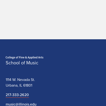
Home page
School of Music
1114 W. Nevada St.
Urbana, IL 61801
217-333-2620
music@illinois.edu