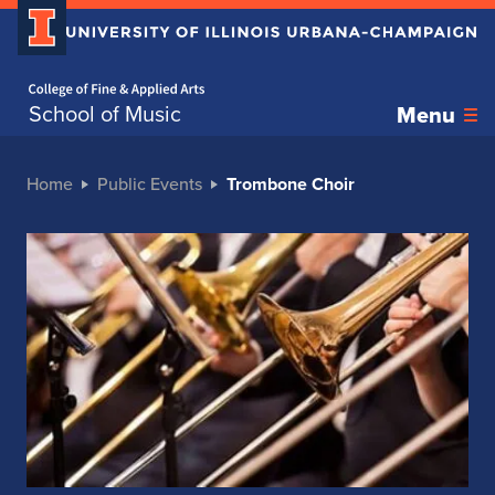
Home page
School of Music
Menu
Home
Public Events
Trombone Choir