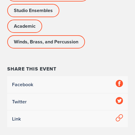
Studio Ensembles
Academic
Winds, Brass, and Percussion
SHARE THIS EVENT
Facebook
Twitter
Link