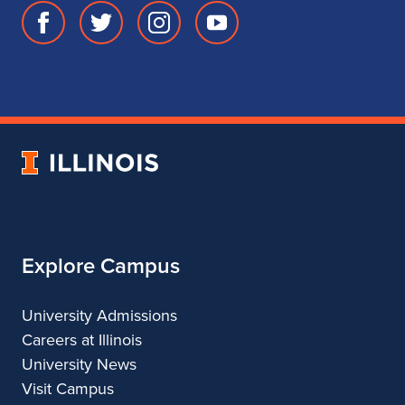
Facebook
Twitter
Instagram
Youtube
page
account
account
account
for
for
for
for
School
School
School
School
of
of
of
of
Music
Music
Music
Music
University
of
Illinois
Explore Campus
University Admissions
Careers at Illinois
University News
Visit Campus