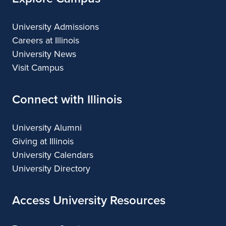
University Admissions
Careers at Illinois
University News
Visit Campus
Connect with Illinois
University Alumni
Giving at Illinois
University Calendars
University Directory
Access University Resources