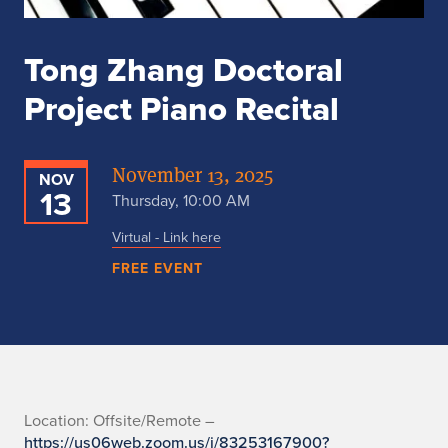
Tong Zhang Doctoral
Project Piano Recital
November 13, 2025
NOV
13
Thursday, 10:00 AM
Virtual - Link here
FREE EVENT
L
Location: Offsite/Remote –
https://us06web.zoom.us/j/83253167900?