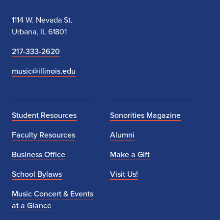
l
1114 W. Nevada St.
i
Urbana, IL 61801
n
217-333-2620
k
music@illinois.edu
t
o
Student Resources
Sonorities Magazine
b
Faculty Resources
Alumni
e
Business Office
Make a Gift
p
School Bylaws
Visit Us!
r
Music Concert & Events
o
at a Glance