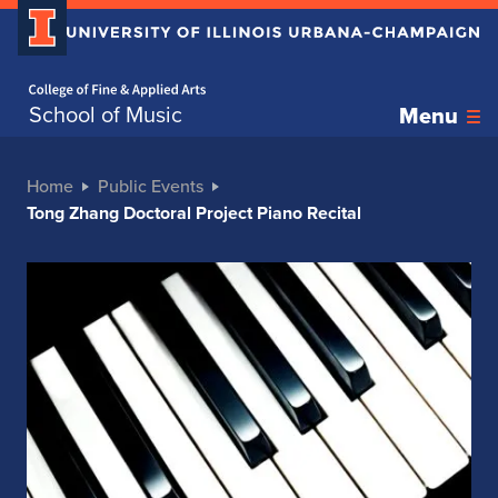
Home page
School of Music
Menu
Home
Public Events
Tong Zhang Doctoral Project Piano Recital