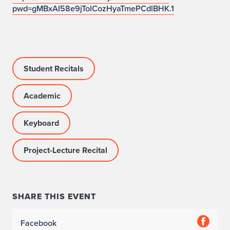
o
pwd=gMBxAI58e9jTolCozHyaTmePCdlBHK.1
c
a
t
Student Recitals
i
Academic
o
Keyboard
n
:
Project-Lecture Recital
O
f
SHARE THIS EVENT
f
Facebook