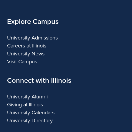
Illinois
Explore Campus
University Admissions
Careers at Illinois
University News
Visit Campus
Connect with Illinois
University Alumni
Giving at Illinois
University Calendars
University Directory