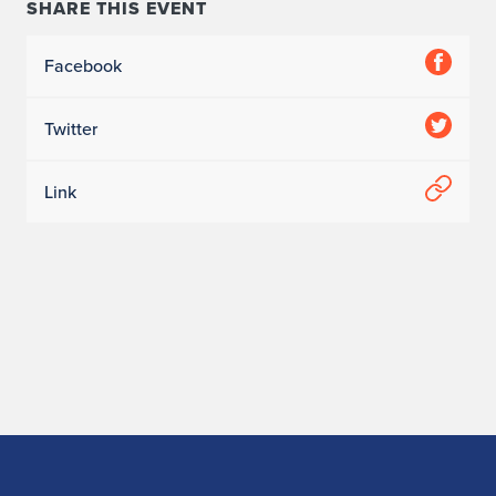
SHARE THIS EVENT
Facebook
Twitter
Link