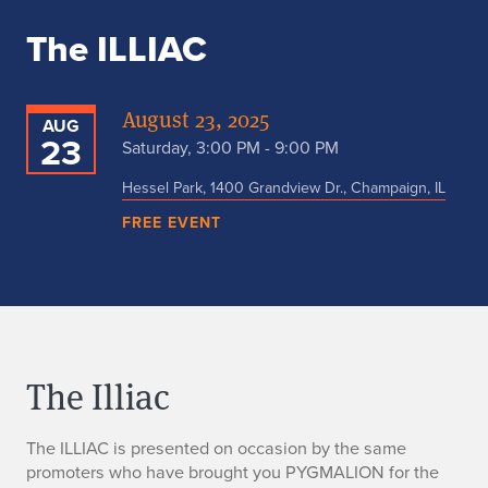
The ILLIAC
August 23, 2025
AUG
23
Saturday, 3:00 PM - 9:00 PM
Hessel Park, 1400 Grandview Dr., Champaign, IL
FREE EVENT
The Illiac
The ILLIAC is presented on occasion by the same
promoters who have brought you PYGMALION for the