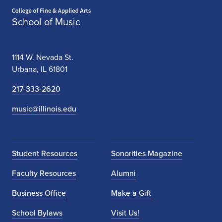
Home page
School of Music
1114 W. Nevada St.
Urbana, IL 61801
217-333-2620
music@illinois.edu
Student Resources
Sonorities Magazine
Faculty Resources
Alumni
Business Office
Make a Gift
School Bylaws
Visit Us!