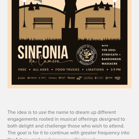
n
The idea is to use the name to dream up different
engagements rooted in musical offerings designed to
o
both delight and challenge those who wish to attend.
The goal is for it to continue with greater frequency into