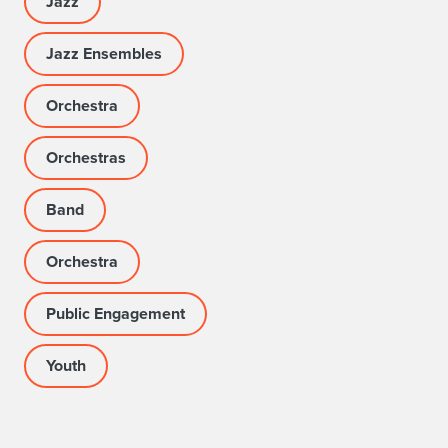
Jazz
Jazz Ensembles
Orchestra
Orchestras
Band
Orchestra
Public Engagement
Youth