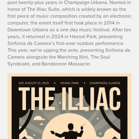
past twenty-plus years in Champaign-Urbana. Named in
honor of The Illiac Suite, which is widely known as the
first piece of music composition created by an electronic
computer, the event itself first took place in 2014 in
Downtown Urbana as a one day music festival. After ten
years, it returned in 2024 in Hessel Park, presenting
Sinfonia da Camera’s first-ever outdoor performance.
This year, we’re upping the ante, presenting Sinfonia da
Camera alongside the Marching Illini, The Soul
Syndicate, and Bandoneon Massacre.