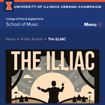
Home page
School of Music
Menu
Home
Public Events
The ILLIAC