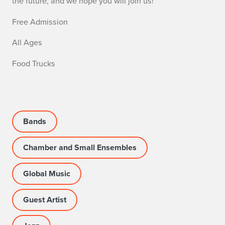
the future, and we hope you will join us!
Free Admission
All Ages
Food Trucks
Bands
Chamber and Small Ensembles
Global Music
Guest Artist