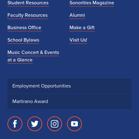
Student Resources
Sonorities Magazine
Faculty Resources
Alumni
Business Office
Make a Gift
School Bylaws
Visit Us!
Music Concert & Events
at a Glance
Employment Opportunities
Martirano Award
Facebook
Twitter
Instagram
Youtube
page
account
account
account