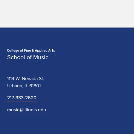
Home page
School of Music
1114 W. Nevada St.
Urbana, IL 61801
217-333-2620
music@illinois.edu