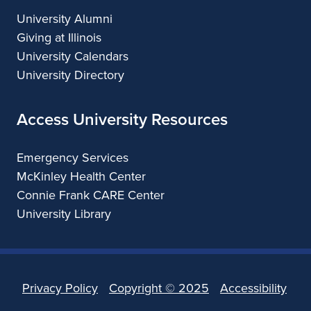
University Alumni
Giving at Illinois
University Calendars
University Directory
Access University Resources
Emergency Services
McKinley Health Center
Connie Frank CARE Center
University Library
Privacy Policy
Copyright ©
2025
Accessibility