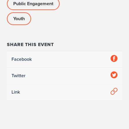
Public Engagement
Youth
SHARE THIS EVENT
Facebook
Twitter
Link