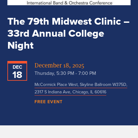
The 79th Midwest Clinic –
33rd Annual College
Night
December 18, 2025
DEC
18
Thursday, 5:30 PM - 7:00 PM
McCormick Place West, Skyline Ballroom W375D,
2317 S Indiana Ave, Chicago, IL 60616
FREE EVENT