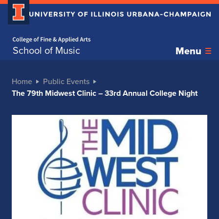
Home page
School of Music
Menu
Home
Public Events
The 79th Midwest Clinic – 33rd Annual College Night