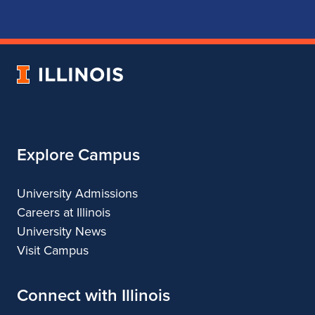
for
for
for
for
School
School
School
School
of
of
of
of
Music
Music
Music
Music
University
of
Illinois
Explore Campus
University Admissions
Careers at Illinois
University News
Visit Campus
Connect with Illinois