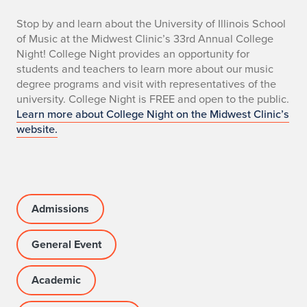
n
Stop by and learn about the University of Illinois School
of Music at the Midwest Clinic’s 33rd Annual College
o
Night! College Night provides an opportunity for
students and teachers to learn more about our music
degree programs and visit with representatives of the
university. College Night is FREE and open to the public.
Learn more about College Night on the Midwest Clinic’s
website.
Admissions
General Event
Academic